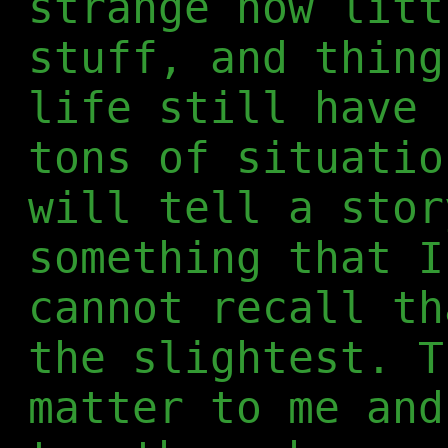
strange how litt
stuff, and thing
life still have 
tons of situatio
will tell a stor
something that I
cannot recall th
the slightest. T
matter to me and