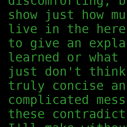
discomforting, b
show just how mu
live in the here
to give an expla
learned or what 
just don't think
truly concise an
complicated mess
these contradict