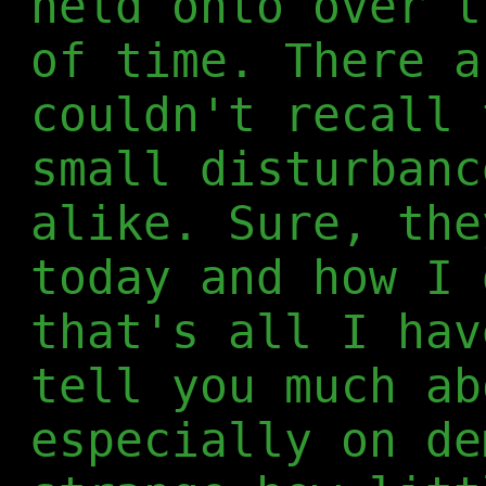
held onto over t
of time. There a
couldn't recall 
small disturbanc
alike. Sure, the
today and how I 
that's all I hav
tell you much ab
especially on de