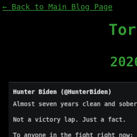
← Back to Main Blog Page
Tor
202