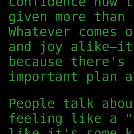
confidence now t
given more than 
Whatever comes o
and joy alike—it
because there's 
important plan a
People talk abou
feeling like a "
like it's some k