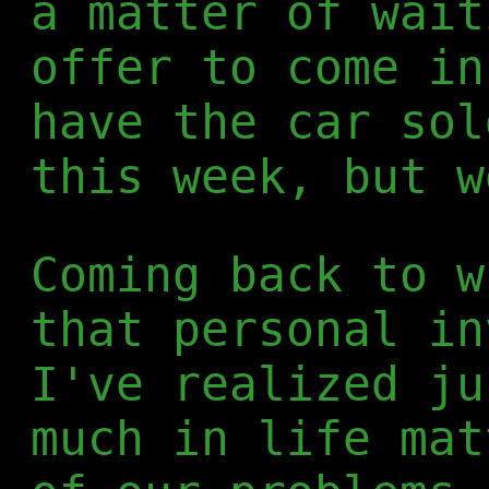
a matter of wait
offer to come in
have the car sol
this week, but w
Coming back to w
that personal in
I've realized ju
much in life mat