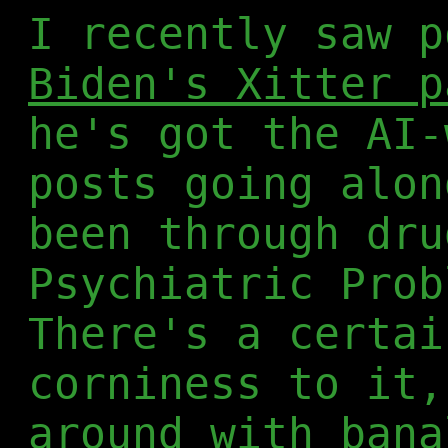
I recently saw 
Biden's Xitter p
he's got the AI-
posts going alon
been through dru
Psychiatric Prob
There's a certai
corniness to it,
around with bana