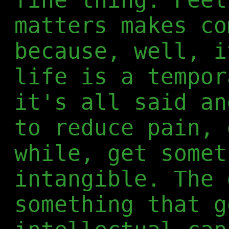
matters makes co
because, well, i
life is a tempor
it's all said an
to reduce pain, 
while, get somet
intangible. The 
something that g