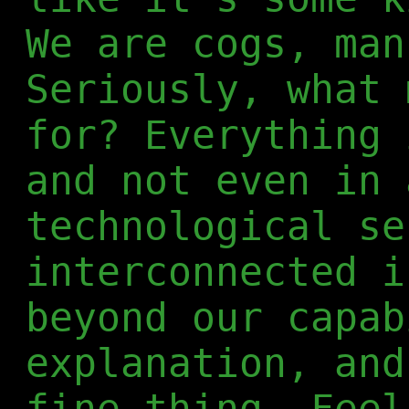
We are cogs, man
Seriously, what 
for? Everything 
and not even in 
technological se
interconnected i
beyond our capab
explanation, and
fine thing. Feel