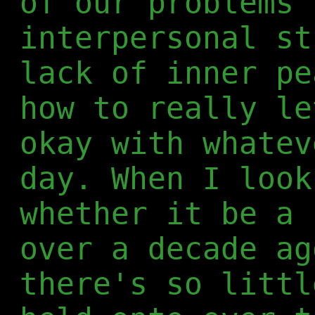
of our problems 
interpersonal st
lack of inner pe
how to really le
okay with whatev
day. When I look
whether it be a 
over a decade ag
there's so littl