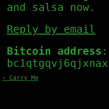
and salsa now.
Reply by email
Bitcoin address
:
bc1qtgqvj6qjxnax
‹ Carry Me