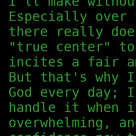
I'll make withou
Especially over 
there really doe
"true center" to
incites a fair a
But that's why I
God every day; I
handle it when i
overwhelming, an