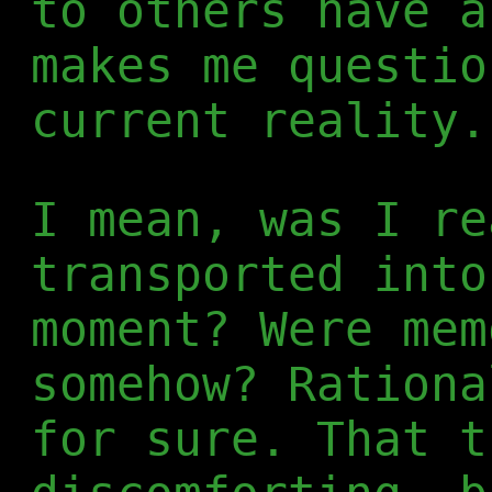
to others have a
makes me questio
current reality.
I mean, was I re
transported into
moment? Were mem
somehow? Rationa
for sure. That t