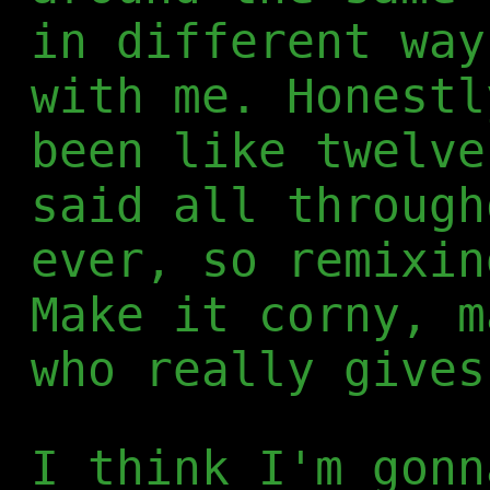
in different way
with me. Honestl
been like twelve
said all through
ever, so remixin
Make it corny, m
who really gives
I think I'm gonn