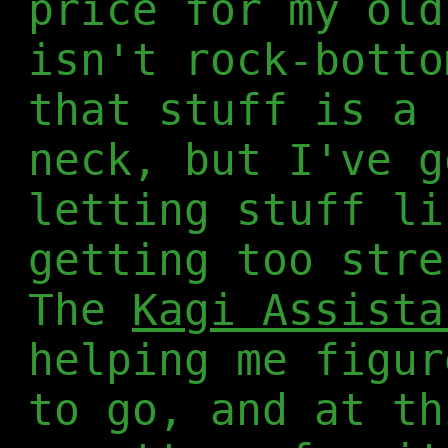
price for my old
isn't rock-botto
that stuff is a 
neck, but I've g
letting stuff li
getting too stre
The
Kagi Assista
helping me figur
to go, and at th