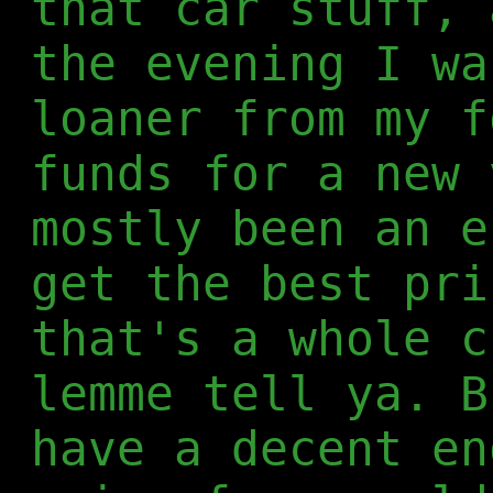
that car stuff, 
the evening I wa
loaner from my f
funds for a new 
mostly been an e
get the best pri
that's a whole c
lemme tell ya. B
have a decent en