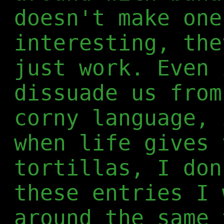
doesn't make one
interesting, the
just work. Even 
dissuade us from
corny language, 
when life gives 
tortillas, I don
these entries I 
around the same 