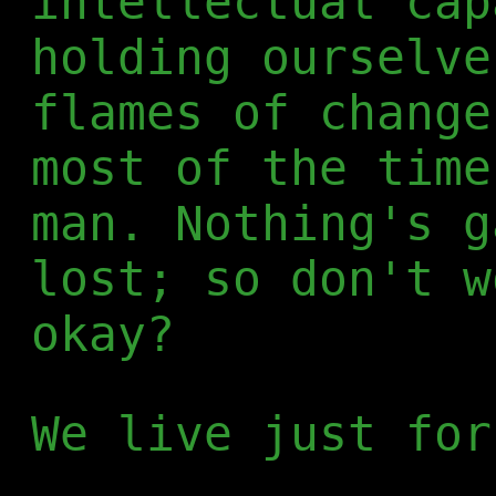
intellectual cap
holding ourselve
flames of change
most of the time
man. Nothing's g
lost; so don't w
okay?
We live just for