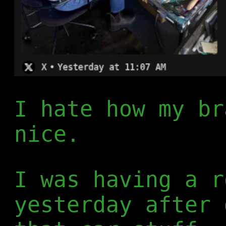
I hate how my br
nice.
I was having a r
yesterday after 