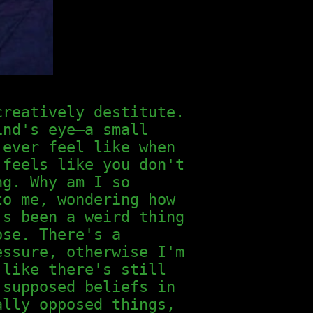
creatively destitute.
ind's eye—a small
 ever feel like when
 feels like you don't
ng. Why am I so
to me, wondering how
's been a weird thing
ose. There's a
essure, otherwise I'm
 like there's still
 supposed beliefs in
ally opposed things,