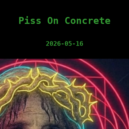
Piss On Concrete
2026-05-16