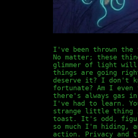
I've been thrown the 
No matter; these thin
glimmer of light will
things are going righ
deserve it? I don't k
fortunate? Am I even 
there's always gas in
I've had to learn. Yo
strange little thing 
toast. It's odd, figu
so much I'm hiding, a
action. Privacy and t