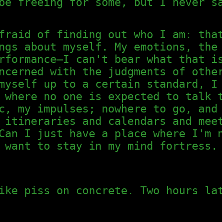
be freeing for some, but I never s
fraid of finding out who I am: tha
ngs about myself. My emotions, the
rformance—I can't bear what that i
ncerned with the judgments of othe
myself up to a certain standard, I
 where no one is expected to talk 
c, my impulses; nowhere to go, and
 itineraries and calendars and mee
Can I just have a place where I'm 
 want to stay in my mind fortress.
ike piss on concrete. Two hours la