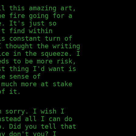
ll this amazing art,
he fire going for a
e. It's just so
't find within
is constant turn of
I thought the writing
ice in the squeeze. I
eds to be more risk,
st thing I'd want is
se sense of
 much more at stake
of it.
m sorry. I wish I
nstead all I can do
o. Did you tell that
hy don't you? I