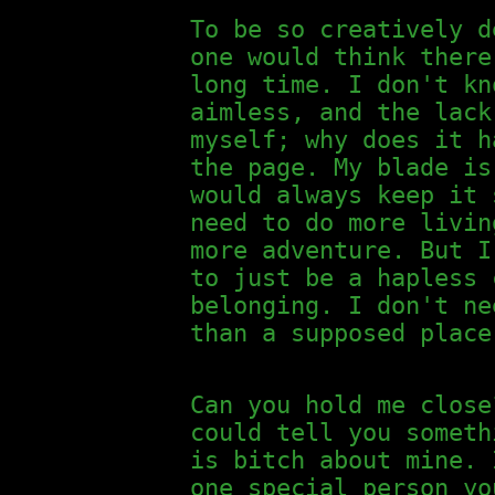
To be so creatively d
one would think there
long time. I don't kn
aimless, and the lack
myself; why does it h
the page. My blade is
would always keep it 
need to do more livin
more adventure. But I
to just be a hapless 
belonging. I don't ne
than a supposed place
Can you hold me close
could tell you someth
is bitch about mine. 
one special person yo