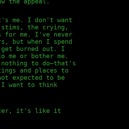
aw the appeal.
t's me. I don't want
 stims, the crying,
s for me. I've never
rs, but when I spend
 get burned out. I
to me or bother me.
 nothing to do—that's
tings and places to
not expected to be
 I want to think
ter, it's like it