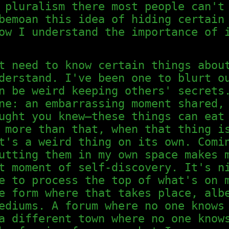
 pluralism there most people can't
bemoan this idea of hiding certain
ow I understand the importance of 
t need to know certain things abou
derstand. I've been one to blurt o
n be weird keeping others' secrets
ne: an embarrassing moment shared,
ught you knew—these things can eat
 more than that, when that thing i
t's a weird thing on its own. Comi
utting them in my own space makes 
t moment of self-discovery. It's n
e to process the top of what's on 
e form where that takes place, alb
ediums. A forum where no one knows
a different town where no one know