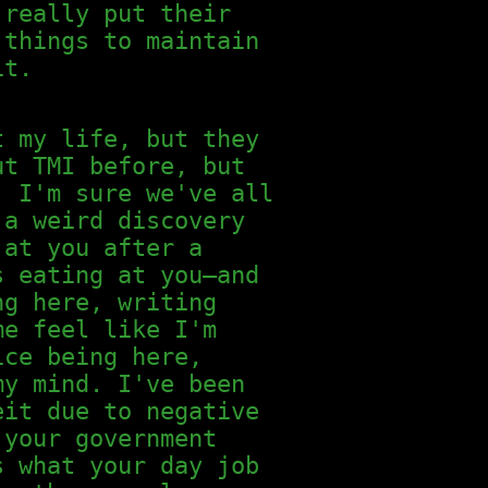
 really put their
 things to maintain
it.
t my life, but they
ut TMI before, but
. I'm sure we've all
 a weird discovery
 at you after a
s eating at you—and
ng here, writing
me feel like I'm
ice being here,
my mind. I've been
eit due to negative
 your government
s what your day job