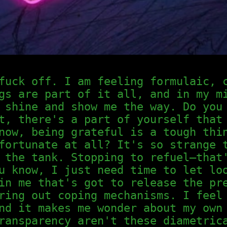
fuck off. I am feeling formulaic, 
gs are part of it all, and in my m
 shine and show me the way. Do you
t, there's a part of yourself that
now, being grateful is a tough thi
fortunate at all? It's so strange 
 the tank. Stopping to refuel—that
u know, I just need time to let lo
in me that's got to release the pr
ring out coping mechanisms. I feel
nd it makes me wonder about my own
ransparency aren't these diametric