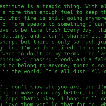
estitute is a tragic thing. With a
's more than enough fuel to keep t
ow what fire is still going anymor
 of form speaks to something I can
ave to be like this? Every day, th
 dulling, and I can't sharpen it. 
sharp, but there's only so much ju
g, but I'm so damn tired. There ne
 want to do it on my terms. The la
consumer, chasing trends and a fal
ed to belong to anyone; there's so
 in the world. It's all dust. All 
? I don't know who you are, and I'
ing to make your day better, but i
I hope that's okay. I hope it'll d
u love them yet? Do that for me, w