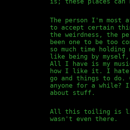
is; these places can 
The person I'm most a
to accept certain thi
the weirdness, the pe
been one to be too co
so much time holding 
like being by myself,
All I have is my musi
how I like it. I hate
go and things to do. 
anyone for a while? I
about stuff.
All this toiling is l
wasn't even there.