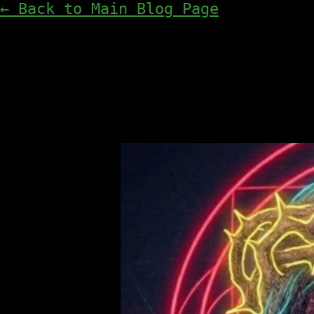
← Back to Main Blog Page