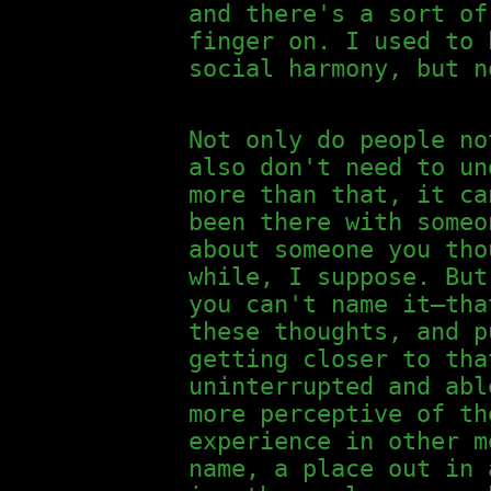
and there's a sort of
finger on. I used to 
social harmony, but n
Not only do people no
also don't need to un
more than that, it ca
been there with someo
about someone you tho
while, I suppose. But
you can't name it—tha
these thoughts, and p
getting closer to tha
uninterrupted and abl
more perceptive of th
experience in other m
name, a place out in 