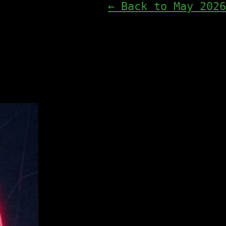
← Back to May 2026