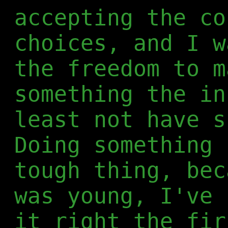
accepting the co
choices, and I w
the freedom to m
something the in
least not have s
Doing something 
tough thing, bec
was young, I've 
it right the fir