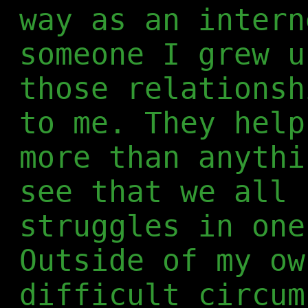
way as an intern
someone I grew u
those relationsh
to me. They help
more than anythi
see that we all 
struggles in one
Outside of my ow
difficult circum