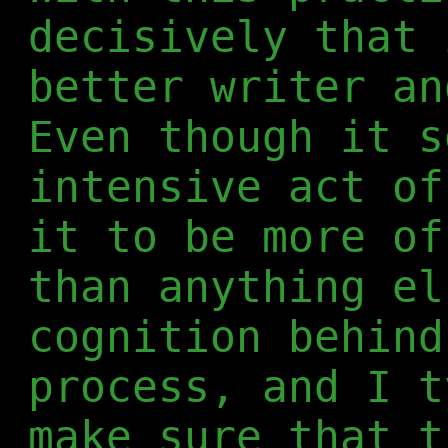
decisively that 
better writer an
Even though it s
intensive act of
it to be more of
than anything el
cognition behind
process, and I t
make sure that t