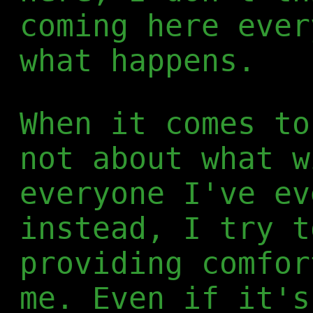
coming here ever
what happens.
When it comes to
not about what w
everyone I've ev
instead, I try t
providing comfor
me. Even if it's