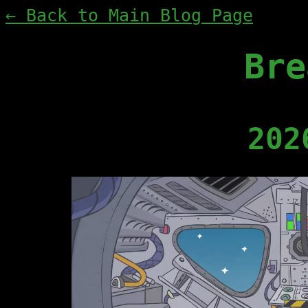
← Back to Main Blog Page
Bre
202