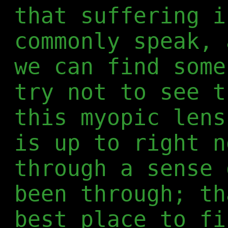
that suffering i
commonly speak, 
we can find some
try not to see t
this myopic lens
is up to right n
through a sense 
been through; th
best place to fi