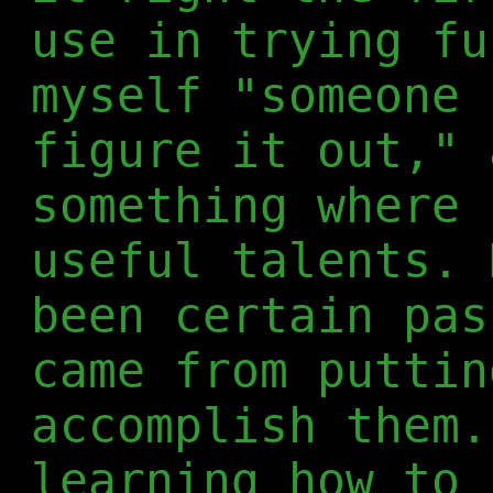
use in trying fu
myself "someone 
figure it out," 
something where 
useful talents. 
been certain pas
came from puttin
accomplish them.
learning how to 