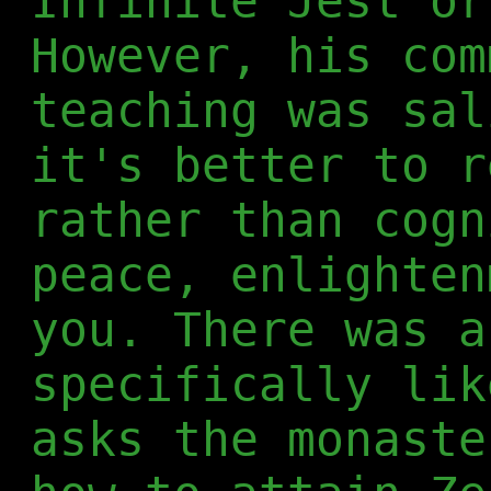
Infinite Jest or
However, his com
teaching was sal
it's better to r
rather than cogn
peace, enlighten
you. There was a
specifically lik
asks the monaste