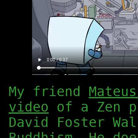
My friend
Mateus
video
of a Zen p
David Foster Wal
Buddhism. He doe