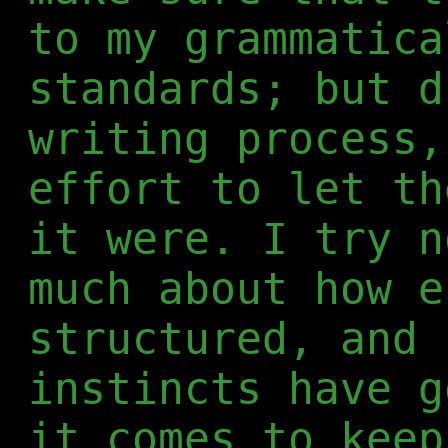
to my grammatica
standards; but d
writing process,
effort to let th
it were. I try n
much about how e
structured, and 
instincts have g
it comes to keep