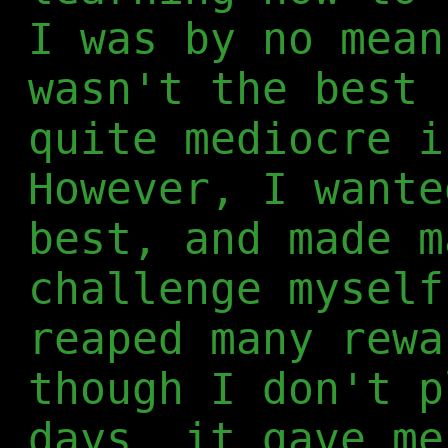
I was by no mean
wasn't the best 
quite mediocre i
However, I wante
best, and made m
challenge myself
reaped many rewa
though I don't p
days, it gave me