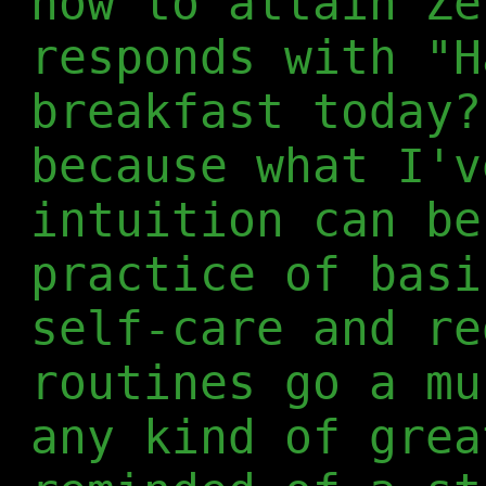
how to attain Ze
responds with "H
breakfast today?
because what I'v
intuition can be
practice of basi
self-care and re
routines go a mu
any kind of grea