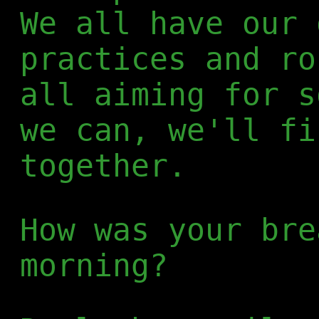
We all have our 
practices and ro
all aiming for s
we can, we'll fi
together.
How was your bre
morning?