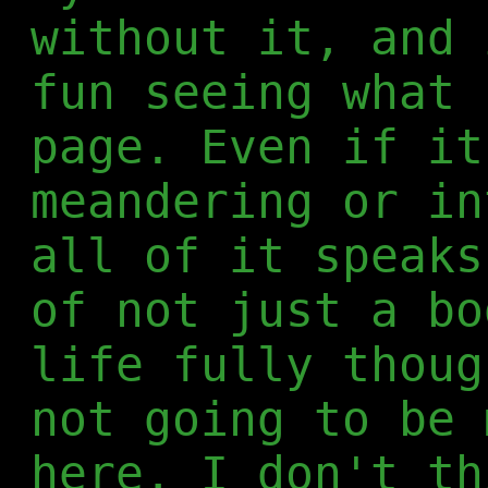
without it, and 
fun seeing what 
page. Even if it
meandering or in
all of it speaks
of not just a bo
life fully thoug
not going to be 
here, I don't th