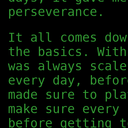
perseverance.
It all comes dow
the basics. With
was always scale
every day, befor
made sure to pla
make sure every 
before getting t