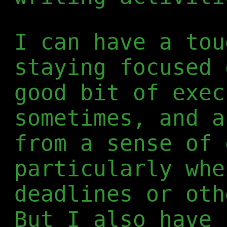
I can have a tou
staying focused 
good bit of exec
sometimes, and a
from a sense of 
particularly whe
deadlines or oth
But I also have 