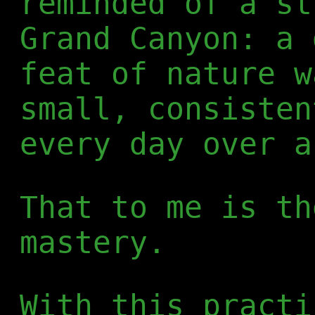
reminded of a st
Grand Canyon: a 
feat of nature w
small, consisten
every day over a
That to me is th
mastery.
With this practi