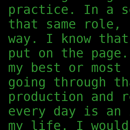
practice. In a s
that same role, 
way. I know that
put on the page.
my best or most 
going through th
production and r
every day is an 
my life. I would