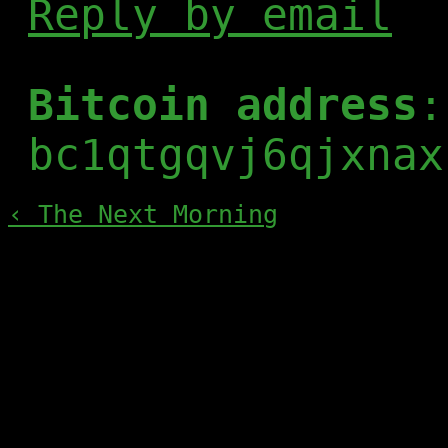
Reply by email
Bitcoin address
:
bc1qtgqvj6qjxnax
‹ The Next Morning