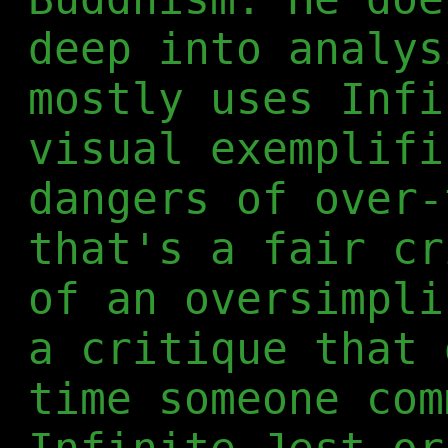
deep into analys
mostly uses Infi
visual exemplifi
dangers of over-
that's a fair cr
of an oversimpli
a critique that 
time someone com