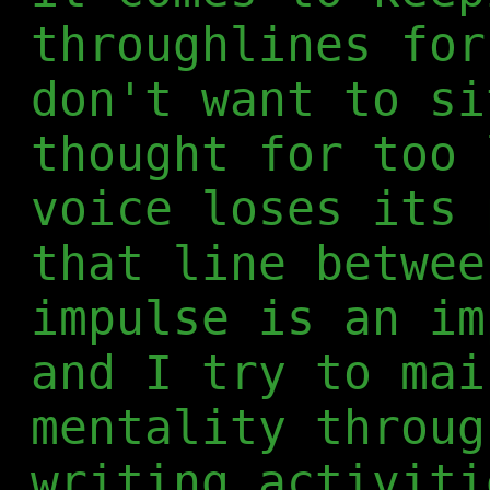
throughlines for
don't want to si
thought for too 
voice loses its 
that line betwee
impulse is an im
and I try to mai
mentality throug
writing activiti