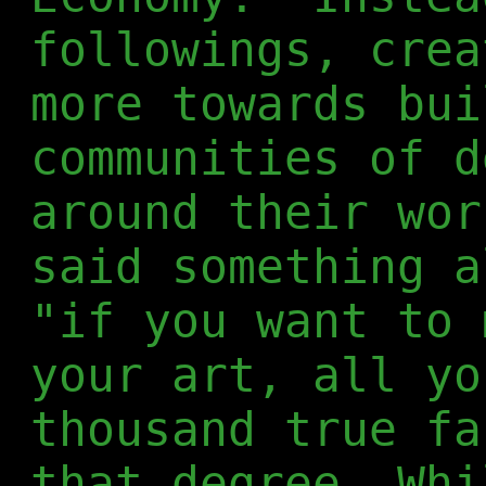
followings, crea
more towards bui
communities of d
around their wor
said something a
"if you want to 
your art, all yo
thousand true fa
that degree. Whi