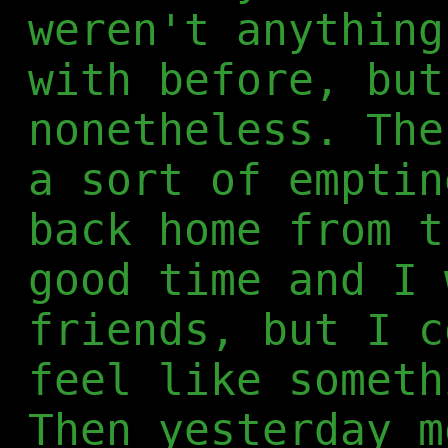
weren't anything
with before, but
nonetheless. The
a sort of emptin
back home from t
good time and I 
friends, but I c
feel like someth
Then yesterday m