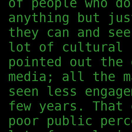
of people who do
anything but jus
they can and see
lot of cultural 
pointed out the 
media; all the m
seen less engage
few years. That 
poor public perc