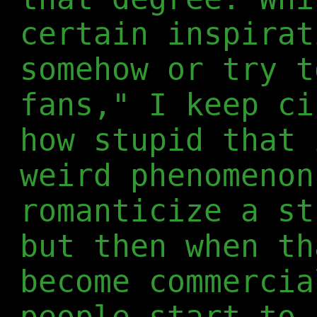
certain inspirat
somehow or try t
fans," I keep ci
how stupid that 
weird phenomenon
romanticize a st
but then when th
become commercia
people start to 