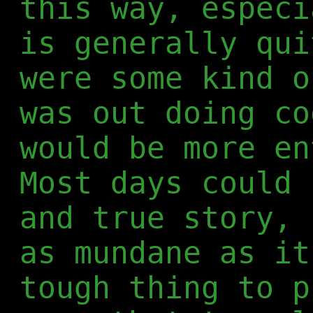
this way, especi
is generally qui
were some kind o
was out doing co
would be more en
Most days could 
and true story, 
as mundane as it
tough thing to p