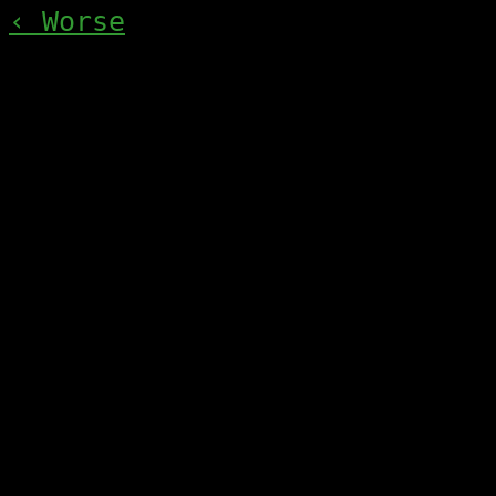
‹ Worse