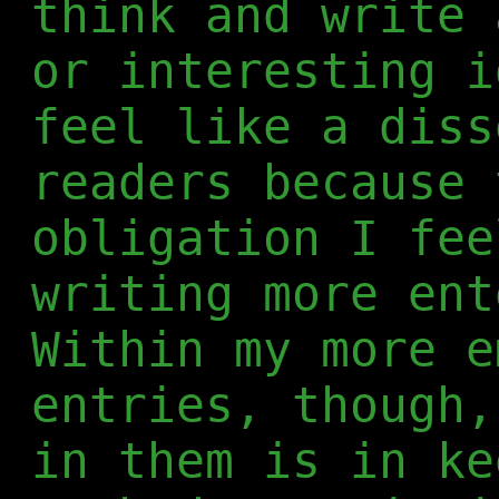
think and write 
or interesting i
feel like a diss
readers because 
obligation I fee
writing more ent
Within my more e
entries, though,
in them is in ke