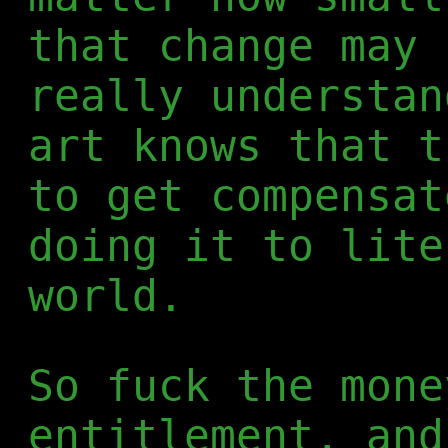
that change may 
really understan
art knows that t
to get compensat
doing it to lite
world.
So fuck the mone
entitlement, and