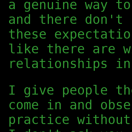
a genuine way to
and there don't 
these expectatio
like there are w
relationships in
I give people th
come in and obse
practice without