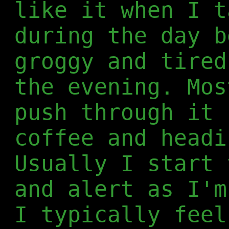
like it when I t
during the day b
groggy and tired
the evening. Mos
push through it 
coffee and headi
Usually I start 
and alert as I'm
I typically feel