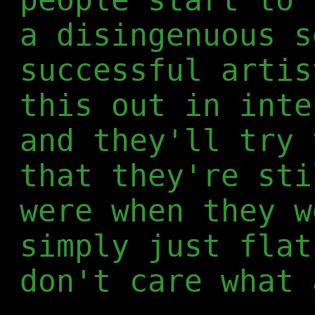
a disingenuous s
successful artis
this out in inte
and they'll try 
that they're sti
were when they w
simply just flat
don't care what 