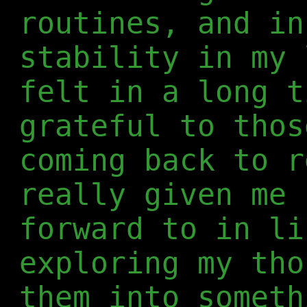
routines, and in
stability in my 
felt in a long t
grateful to thos
coming back to r
really given me 
forward to in li
exploring my tho
them into someth