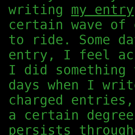
writing
my entry
certain wave of 
to ride. Some da
entry, I feel ac
I did something 
days when I writ
charged entries,
a certain degree
persists through