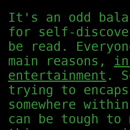
It's an odd bala
for self-discove
be read. Everyon
main reasons,
in
entertainment
. S
trying to encaps
somewhere within
can be tough to 