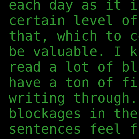
each day as it i
certain level of
that, which to c
be valuable. I k
read a lot of bl
have a ton of fi
writing through.
blockages in the
sentences feel f