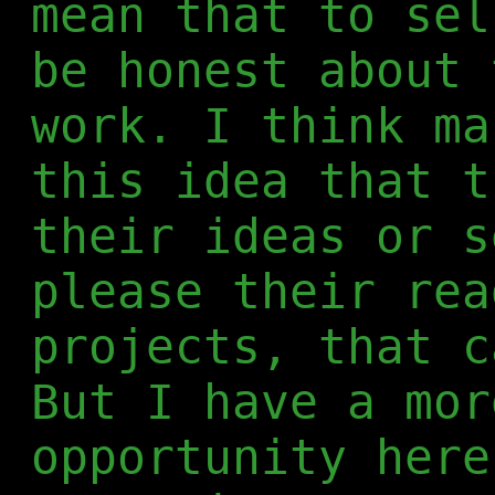
mean that to sel
be honest about 
work. I think ma
this idea that t
their ideas or s
please their rea
projects, that c
But I have a mor
opportunity here