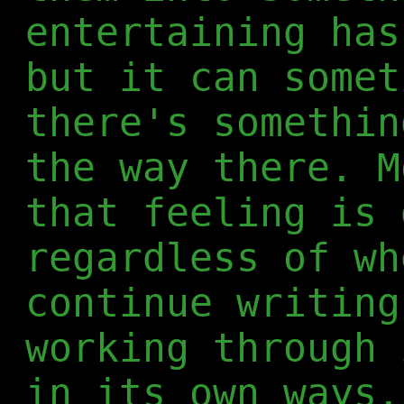
entertaining has
but it can somet
there's somethin
the way there. M
that feeling is 
regardless of wh
continue writing
working through 
in its own ways.