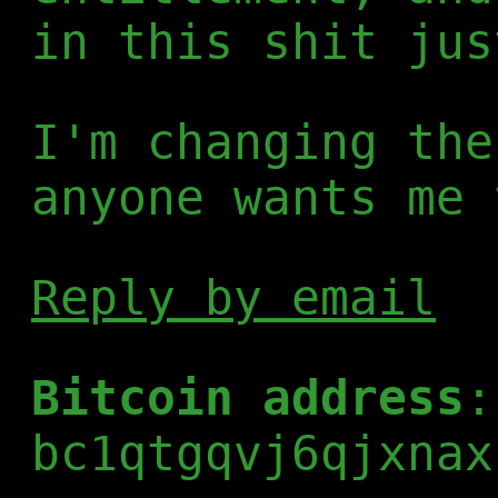
in this shit jus
I'm changing the
anyone wants me 
Reply by email
Bitcoin address
:
bc1qtgqvj6qjxnax