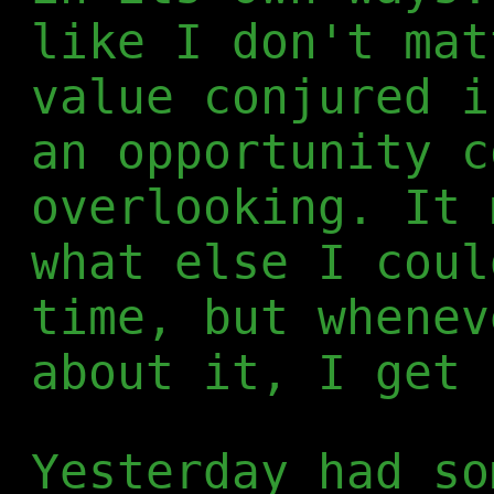
like I don't mat
value conjured i
an opportunity c
overlooking. It 
what else I coul
time, but whenev
about it, I get 
Yesterday had so