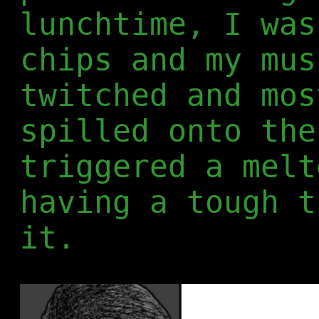
lunchtime, I was
chips and my mus
twitched and mos
spilled onto the
triggered a melt
having a tough t
it.