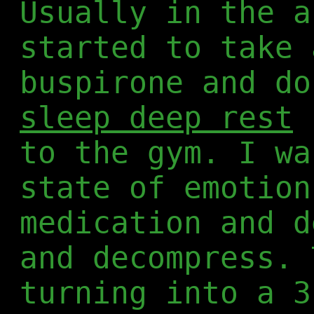
Usually in the a
started to take 
buspirone and d
sleep deep rest
b
to the gym. I wa
state of emotion
medication and d
and decompress. 
turning into a 3