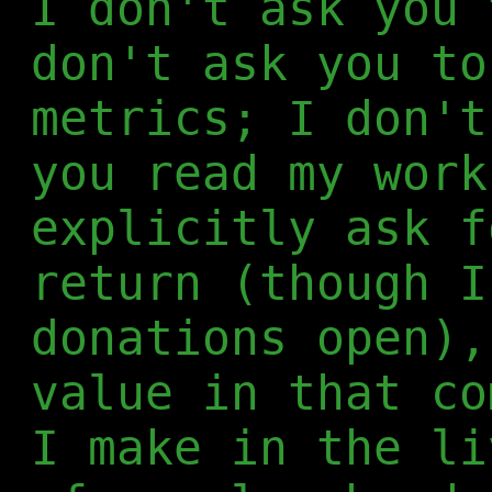
I don't ask you 
don't ask you to
metrics; I don't
you read my work
explicitly ask f
return (though I
donations open),
value in that co
I make in the li