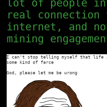
lot of people in
real connection 
internet, and no
mining engagemen