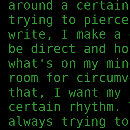
around a certain
trying to pierce
write, I make a 
be direct and ho
what's on my min
room for circumv
that, I want my 
certain rhythm. 
always trying to