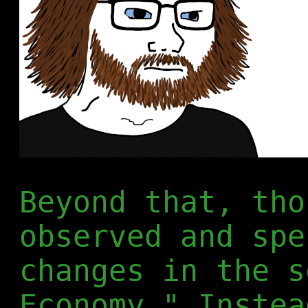
Beyond that, tho
observed and spe
changes in the s
Economy." Instea