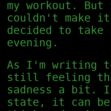
my workout. But 
couldn't make it
decided to take 
evening.
As I'm writing t
still feeling th
sadness a bit. I
state, it can be