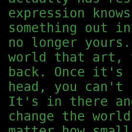
expression knows
something out in
no longer yours.
world that art, 
back. Once it's 
head, you can't 
It's in there an
change the world
matter how small