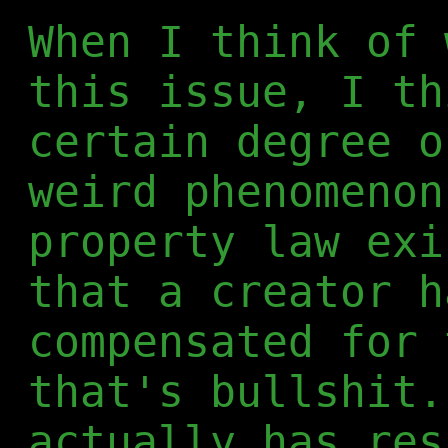
When I think of 
this issue, I th
certain degree o
weird phenomenon
property law exi
that a creator h
compensated for 
that's bullshit.
actually has res