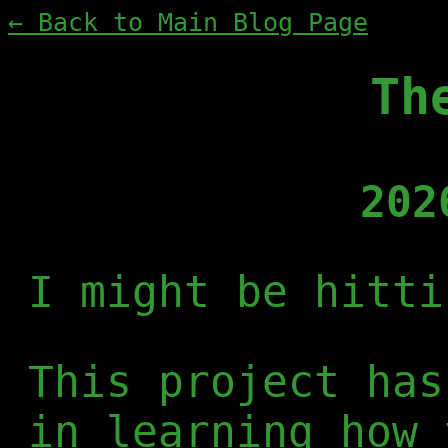
← Back to Main Blog Page
Th
202
I might be hitti
This project has
in learning how 