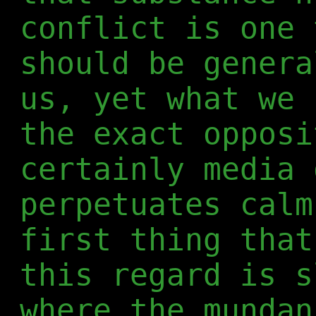
conflict is one 
should be genera
us, yet what we 
the exact opposi
certainly media 
perpetuates calm
first thing that
this regard is s
where the munda