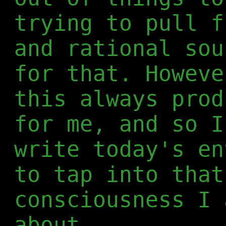
trying to pull f
and rational sou
for that. Howeve
this always prod
for me, and so I
write today's en
to tap into that
consciousness I 
about.