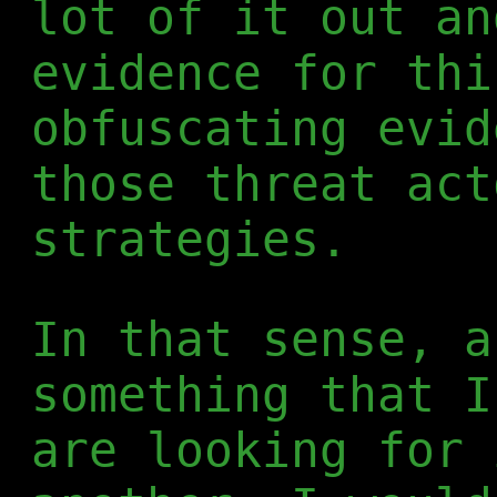
lot of it out an
evidence for thi
obfuscating evid
those threat act
strategies.
In that sense, a
something that I
are looking for 