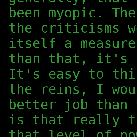
been myopic. The
the criticisms w
itself a measure
than that, it's 
It's easy to th
the reins, I wou
better job than 
is that really t
that level of po