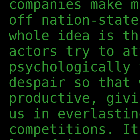
companies make m
off nation-state
whole idea is th
actors try to at
psychologically 
despair so that 
productive, givi
us in everlastin
competitions. It