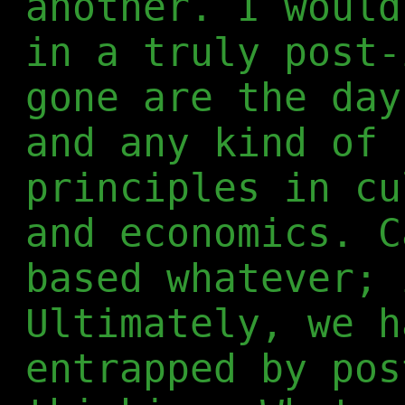
another. I would
in a truly post-
gone are the day
and any kind of 
principles in cu
and economics. C
based whatever; 
Ultimately, we h
entrapped by pos