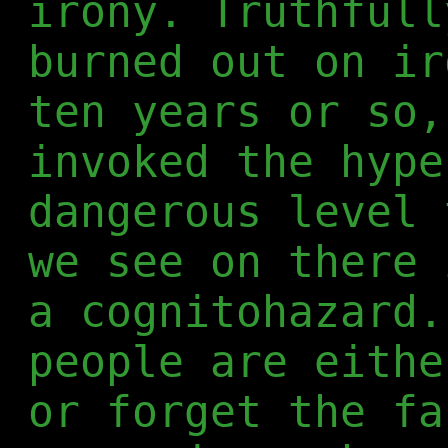
irony. Truthfull
burned out on ir
ten years or so,
invoked the hype
dangerous level 
we see on there 
a cognitohazard.
people are eithe
or forget the fa