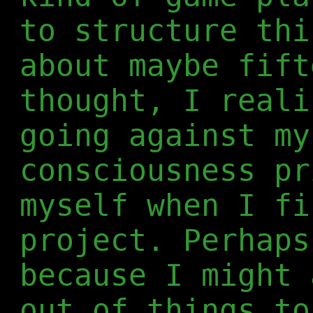
to structure thi
about maybe fift
thought, I reali
going against my
consciousness pr
myself when I fi
project. Perhaps
because I might 
out of things to