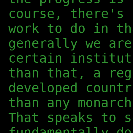
course, there's 
work to do in th
generally we are
certain institut
than that, a reg
developed countr
than any monarch
That speaks to s
fundamentally do