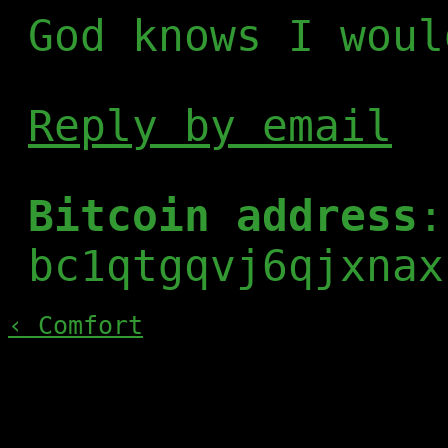
God knows I woul
Reply by email
Bitcoin address
:
bc1qtgqvj6qjxnax
‹ Comfort