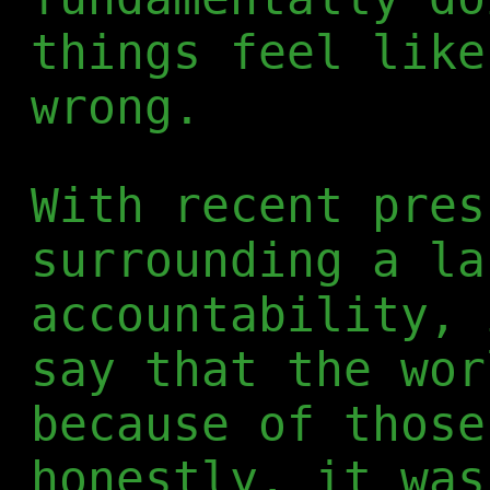
things feel like
wrong.
With recent pres
surrounding a la
accountability, 
say that the wor
because of those
honestly, it was