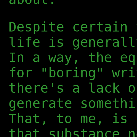
Despite certain 
life is generall
In a way, the eq
for "boring" wri
there's a lack o
generate somethi
That, to me, is 
that substance n