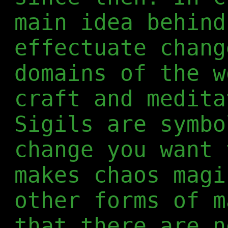
main idea behind
effectuate chang
domains of the w
craft and medita
Sigils are symbo
change you want 
makes chaos magi
other forms of m
that there are n