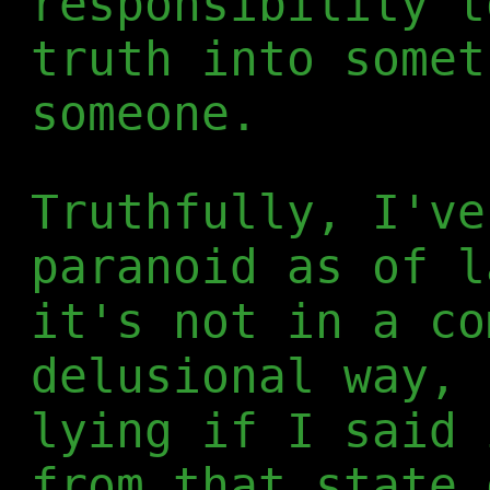
responsibility t
truth into somet
someone.
Truthfully, I've
paranoid as of l
it's not in a co
delusional way, 
lying if I said 
from that state 