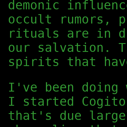
demonic influenc
occult rumors, p
rituals are in d
our salvation. T
spirits that hav
I've been doing 
I started Cogito
that's due large