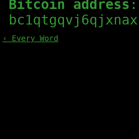
Bitcoin address
:
bc1qtgqvj6qjxnax
‹ Every Word