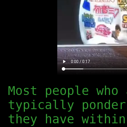
Most people who 
typically ponder
they have within