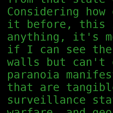
Considering how 
it before, this 
anything, it's m
if I can see the
walls but can't 
paranoia manifes
that are tangibl
surveillance st
warfare
, and geo