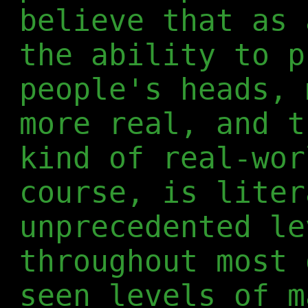
believe that as 
the ability to p
people's heads, 
more real, and t
kind of real-wor
course, is liter
unprecedented le
throughout most 
seen levels of m