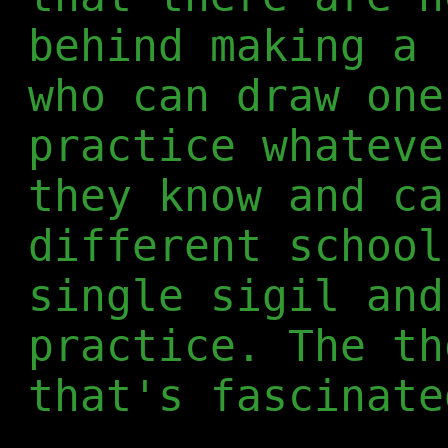
behind making a 
who can draw one
practice whateve
they know and ca
different school
single sigil and
practice. The th
that's fascinate