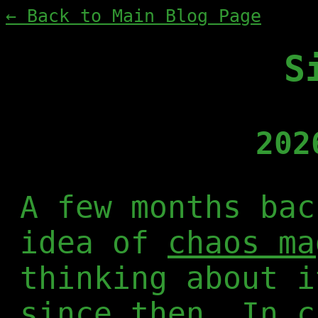
← Back to Main Blog Page
S
202
A few months bac
idea of
chaos ma
thinking about i
since then. In c