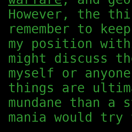
However, the thi
remember to keep
my position with
might discuss th
myself or anyone
things are ultim
mundane than a s
mania would try 