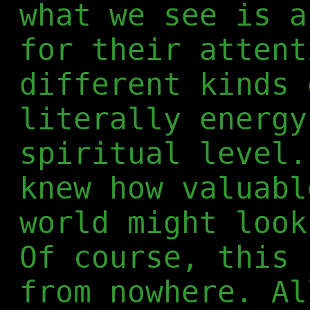
what we see is a
for their attent
different kinds 
literally energy
spiritual level.
knew how valuabl
world might look
Of course, this 
from nowhere. Al