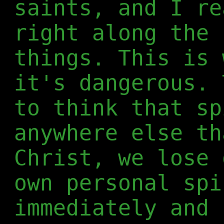
saints, and I re
right along the 
things. This is 
it's dangerous. 
to think that sp
anywhere else th
Christ, we lose 
own personal spi
immediately and 