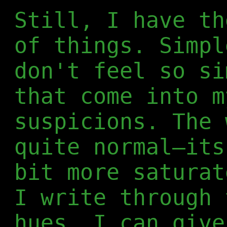
Still, I have th
of things. Simpl
don't feel so si
that come into m
suspicions. The 
quite normal—its
bit more saturat
I write through 
hues, I can give