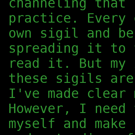
channeling that 
practice. Every 
own sigil and be
spreading it to 
read it. But my 
these sigils are
I've made clear 
However, I need 
myself and make 