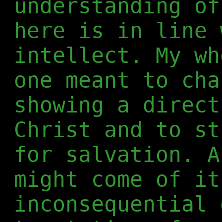
understanding of
here is in line 
intellect. My wh
one meant to cha
showing a direct
Christ and to st
for salvation. A
might come of it
inconsequential 