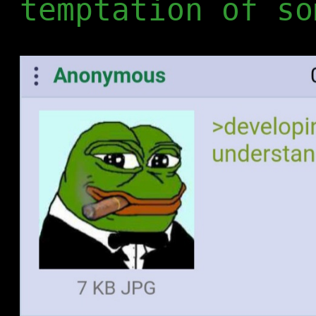
temptation of so