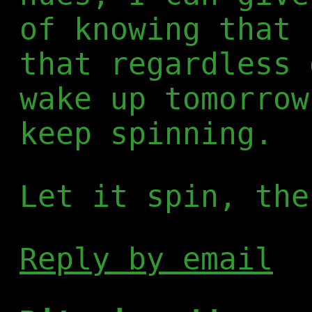
of knowing that 
that regardless 
wake up tomorrow
keep spinning.
Let it spin, the
Reply by email