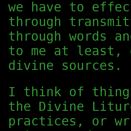
we have to effec
through transmit
through words an
to me at least, 
divine sources.
I think of thing
the Divine Litur
practices, or wr