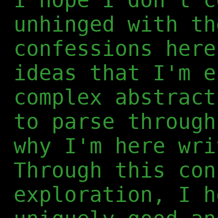
unhinged with th
confessions here
ideas that I'm e
complex abstract
to parse through
why I'm here wri
Through this con
exploration, I h