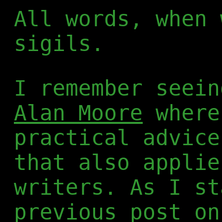
All words, when 
sigils.
I remember seei
Alan Moore
where
practical advice
that also applie
writers. As I st
previous post on