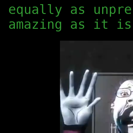
equally as unpre
amazing as it is