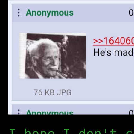
I hope I don't c