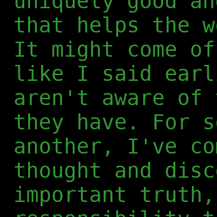
uniquely good an
that helps the w
It might come of
like I said earl
aren't aware of 
they have. For s
another, I've co
thought and disc
important truth,