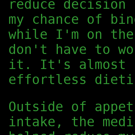
reduce decision 
my chance of bin
while I'm on the
don't have to wo
it. It's almost 
effortless dieti
Outside of appet
intake, the medi