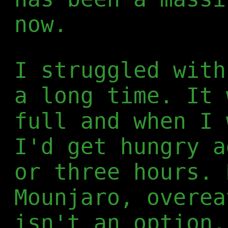
now.
I struggled with
a long time. It 
full and when I 
I'd get hungry a
or three hours. 
Mounjaro, overea
isn't an option.