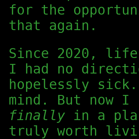
for the opportun
that again.
Since 2020, life
I had no directi
hopelessly sick.
mind. But now I 
finally
in a pla
truly worth livi