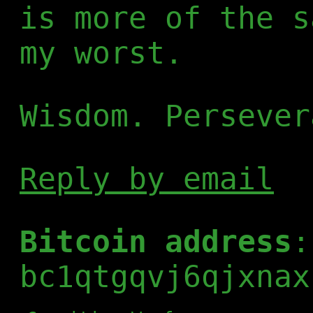
is more of the s
my worst.
Wisdom. Persever
Reply by email
Bitcoin address
:
bc1qtgqvj6qjxnax