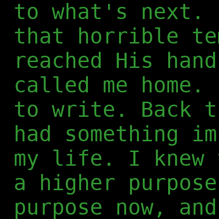
to what's next. 
that horrible te
reached His hand
called me home. 
to write. Back t
had something im
my life. I knew 
a higher purpose
purpose now, and