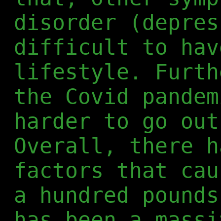
disorder (depres
difficult to hav
lifestyle. Furth
the Covid pandem
harder to go out
Overall, there h
factors that cau
a hundred pounds
has been a massi