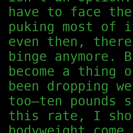
have to face the
puking most of i
even then, there
binge anymore. B
become a thing o
been dropping we
too—ten pounds s
this rate, I sho
bodyweight come 