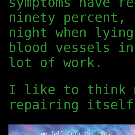
symptoms have re
ninety percent, 
night when lying
blood vessels in
lot of work.
I like to think 
repairing itself