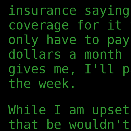
insurance saying
coverage for it 
only have to pay
dollars a month 
gives me, I'll p
the week.
While I am upset
that be wouldn't