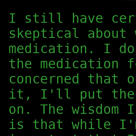
I still have cer
skeptical about 
medication. I do
the medication f
concerned that o
it, I'll put the
on. The wisdom I
is that while I'