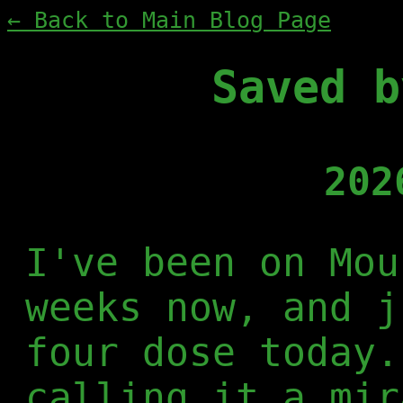
← Back to Main Blog Page
Saved b
202
I've been on Mou
weeks now, and j
four dose today.
calling it a mir