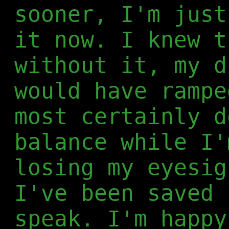
sooner, I'm just
it now. I knew t
without it, my d
would have rampe
most certainly d
balance while I'
losing my eyesig
I've been saved 
speak. I'm happy