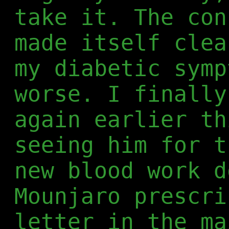
take it. The con
made itself clea
my diabetic symp
worse. I finally
again earlier th
seeing him for t
new blood work d
Mounjaro prescri
letter in the ma