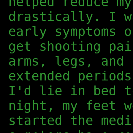
helped reduce my
drastically. I w
early symptoms o
get shooting pai
arms, legs, and 
extended periods
I'd lie in bed t
night, my feet w
started the medi