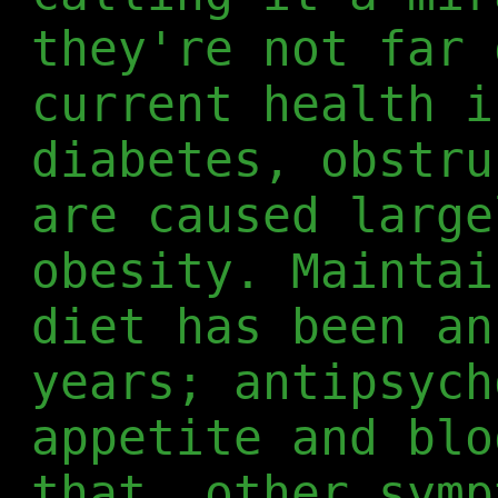
they're not far 
current health i
diabetes, obstru
are caused large
obesity. Maintai
diet has been an
years; antipsych
appetite and blo
that, other symp