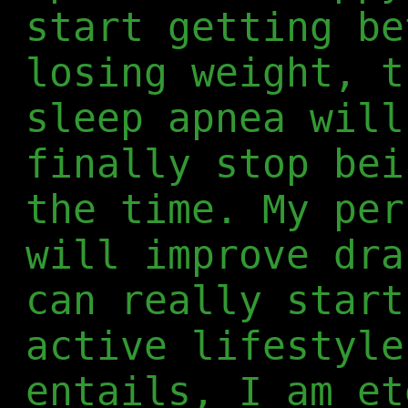
start getting be
losing weight, t
sleep apnea will
finally stop bei
the time. My per
will improve dra
can really start
active lifestyle
entails, I am et