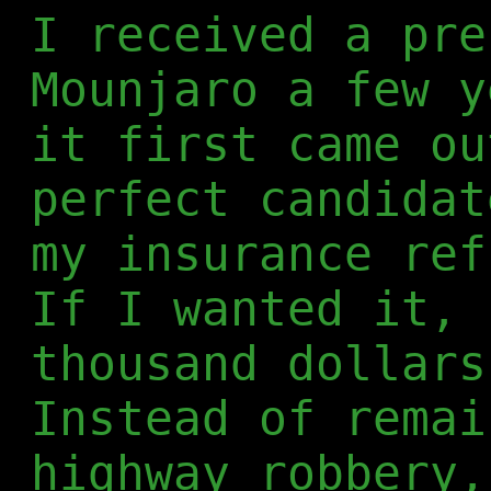
I received a pre
Mounjaro a few y
it first came ou
perfect candidat
my insurance ref
If I wanted it, 
thousand dollars
Instead of remai
highway robbery,