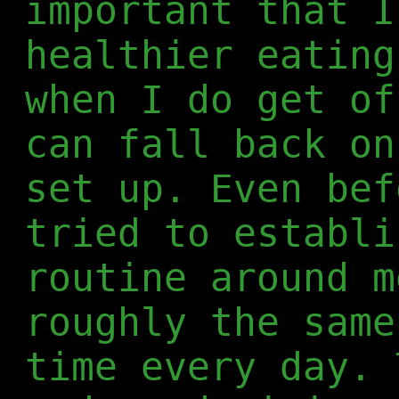
important that I
healthier eating
when I do get of
can fall back on
set up. Even bef
tried to establi
routine around m
roughly the same
time every day. 