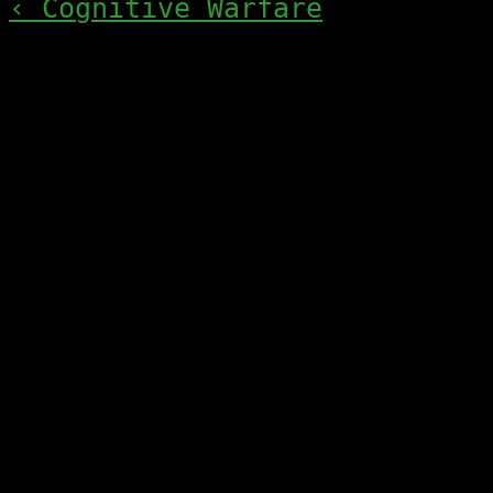
‹ Cognitive Warfare