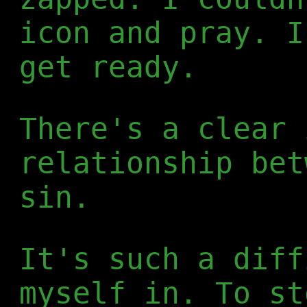
icon and pray. I
get ready.
There's a clear 
relationship bet
sin.
It's such a diff
myself in. To st