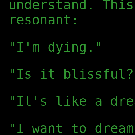
understand. This
resonant:
"I'm dying."
"Is it blissful?
"It's like a dre
"I want to dream