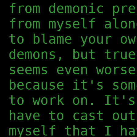
from demonic pre
from myself alon
to blame your ow
demons, but true
seems even worse
because it's som
to work on. It's
have to cast out
myself that I ha