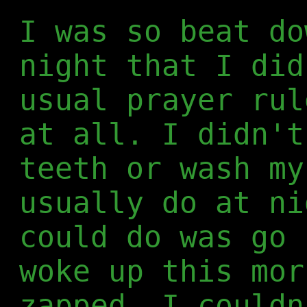
I was so beat do
night that I did
usual prayer rul
at all. I didn't
teeth or wash my
usually do at ni
could do was go 
woke up this mor
zapped. I couldn