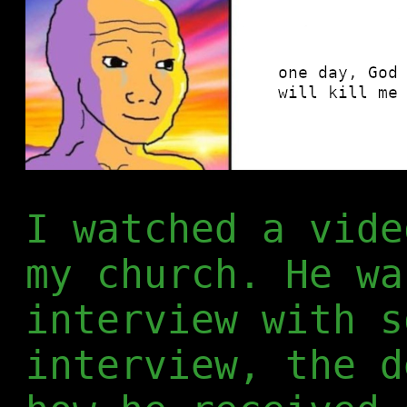
I watched a vide
my church. He wa
interview with s
interview, the d