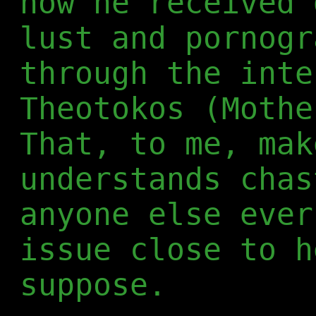
how he received 
lust and pornogr
through the inte
Theotokos (Mothe
That, to me, mak
understands chas
anyone else ever
issue close to h
suppose.