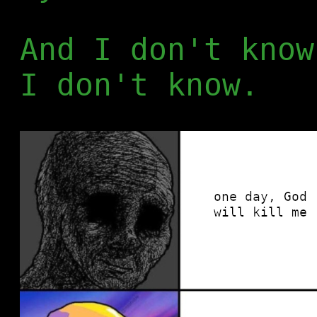
And I don't know
I don't know.