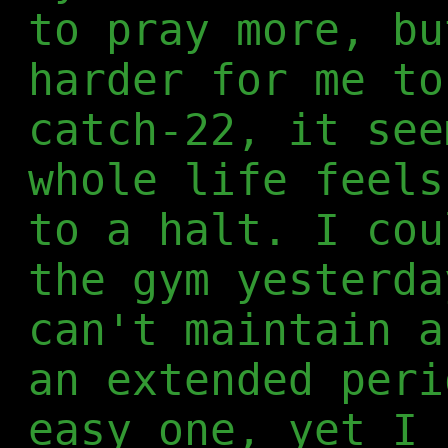
to pray more, bu
harder for me to
catch-22, it see
whole life feels
to a halt. I cou
the gym yesterda
can't maintain a
an extended peri
easy one, yet I 