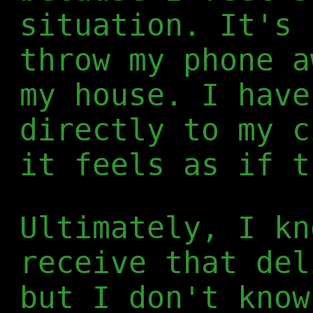
situation. It's 
throw my phone a
my house. I have
directly to my c
it feels as if t
Ultimately, I kn
receive that del
but I don't know