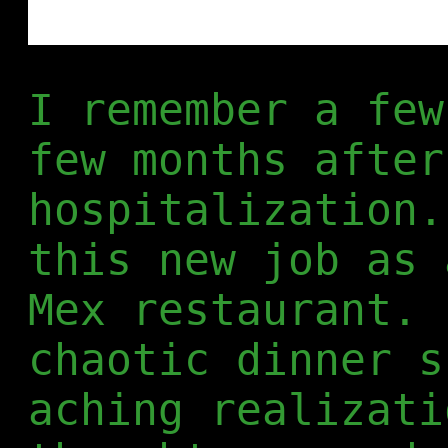
I remember a few
few months after
hospitalization.
this new job as 
Mex restaurant. 
chaotic dinner s
aching realizati