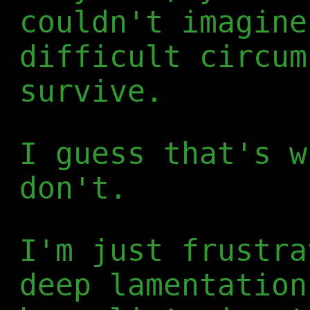
couldn't imagine
difficult circum
survive.
I guess that's w
don't.
I'm just frustra
deep lamentation