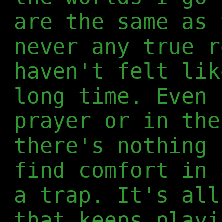
are the same as 
never any true r
haven't felt lik
long time. Even 
prayer or in the
there's nothing 
find comfort in 
a trap. It's all
that keeps playi