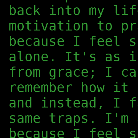
back into my lif
motivation to pr
because I feel s
alone. It's as i
from grace; I ca
remember how it 
and instead, I f
same traps. I'm 
because I feel s