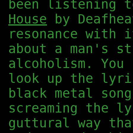
been listening 
House
by Deafhea
resonance with i
about a man's st
alcoholism. You 
look up the lyri
black metal song
screaming the ly
guttural way tha