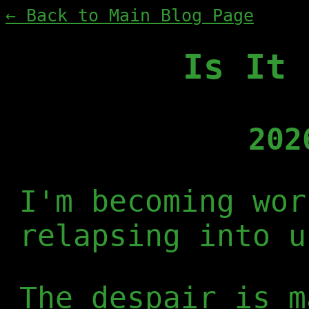
← Back to Main Blog Page
Is It 
202
I'm becoming wor
relapsing into u
The despair is m