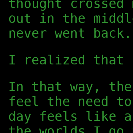
thought crossed 
out in the middl
never went back.
I realized that 
In that way, the
feel the need to
day feels like a
the worlds I go 