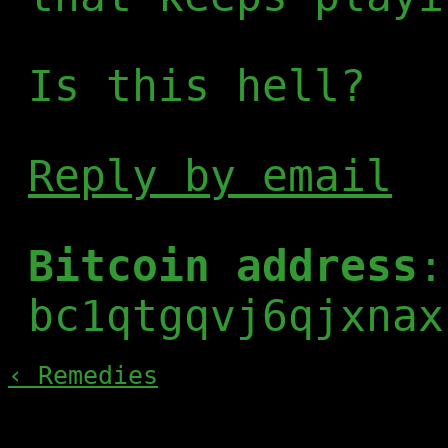
Is this hell?
Reply by email
Bitcoin address
:
bc1qtgqvj6qjxnax
‹ Remedies