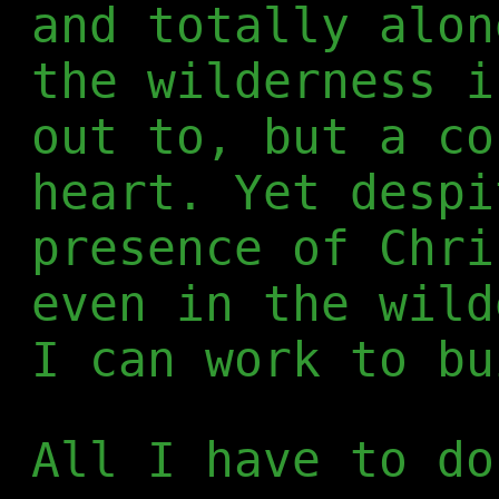
and totally alon
the wilderness i
out to, but a co
heart. Yet despi
presence of Chri
even in the wild
I can work to bu
All I have to do