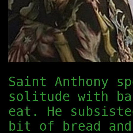
Saint Anthony sp
solitude with ba
eat. He subsiste
bit of bread and