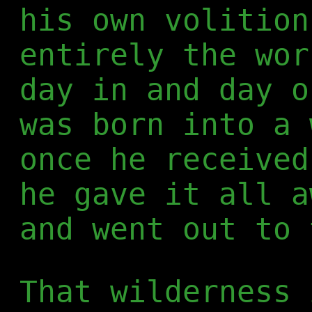
his own volition
entirely the wor
day in and day o
was born into a 
once he received
he gave it all a
and went out to 
That wilderness 