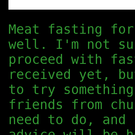
Meat fasting for
well. I'm not su
proceed with fas
received yet, bu
to try something
friends from chu
need to do, and 
advice will be h