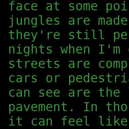
face at some poi
jungles are made
they're still pe
nights when I'm 
streets are comp
cars or pedestri
can see are the 
pavement. In tho
it can feel like