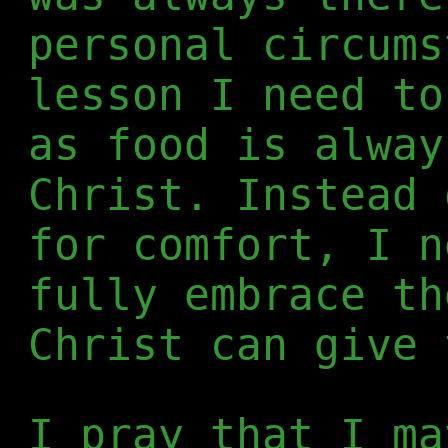
personal circums
lesson I need to
as food is alway
Christ. Instead 
for comfort, I n
fully embrace th
Christ can give 
I pray that I ma