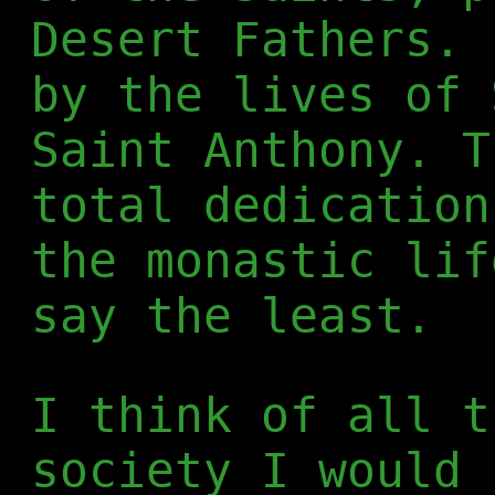
Desert Fathers. 
by the lives of 
Saint Anthony. T
total dedication
the monastic lif
say the least.
I think of all t
society I would 