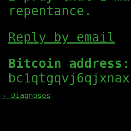
repentance.
Reply by email
Bitcoin address
:
bc1qtgqvj6qjxnax
‹ Diagnoses