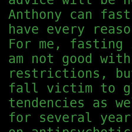
Anthony can fast
have every reaso
For me, fasting 
am not good with
restrictions, bu
fall victim to g
tendencies as we
for several year