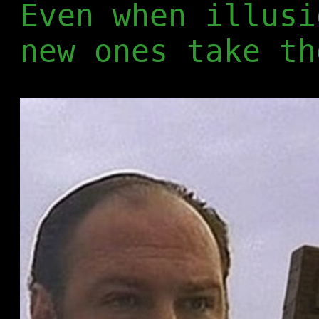
Even when illusi
new ones take th