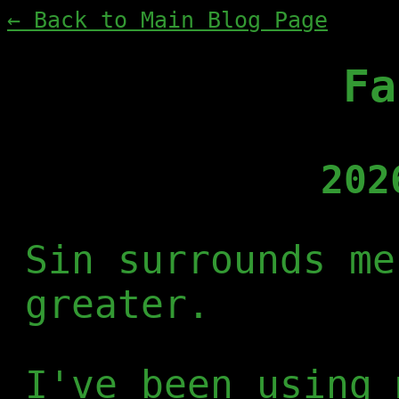
← Back to Main Blog Page
Fa
202
Sin surrounds me
greater.
I've been using 