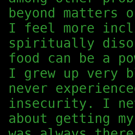
beyond matters o
I feel more incl
spiritually diso
food can be a po
I grew up very b
never experience
insecurity. I ne
about getting my
was always there