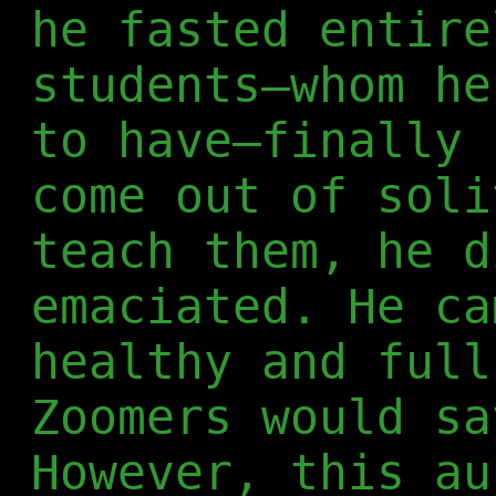
he fasted entire
students—whom he
to have—finally 
come out of soli
teach them, he d
emaciated. He ca
healthy and full
Zoomers would sa
However, this au