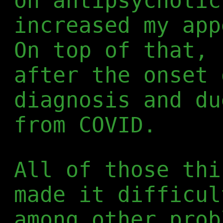
on antipsychotic
increased my app
On top of that, 
after the onset 
diagnosis and du
from COVID.
All of those thi
made it difficul
among other prob