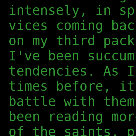
intensely, in sp
vices coming bac
on my third pack
I've been succum
tendencies. As I
times before, it
battle with them
been reading mor
of the saints, p