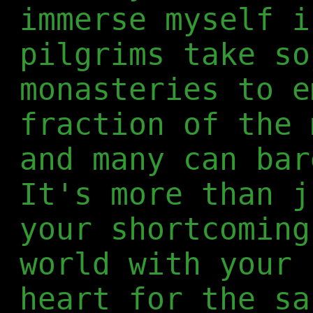
immerse myself i
pilgrims take so
monasteries to e
fraction of the 
and many can bar
It's more than j
your shortcoming
world with your 
heart for the sa