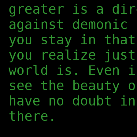
greater is a dir
against demonic 
you stay in that
you realize just
world is. Even i
see the beauty o
have no doubt in
there.