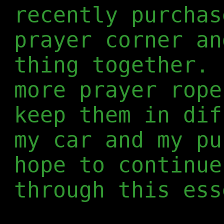
recently purchas
prayer corner an
thing together. 
more prayer rope
keep them in dif
my car and my pu
hope to continue
through this ess