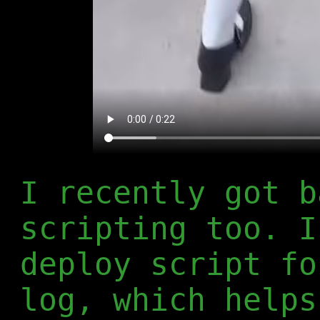
I recently got b
scripting too. I
deploy script fo
log, which helps