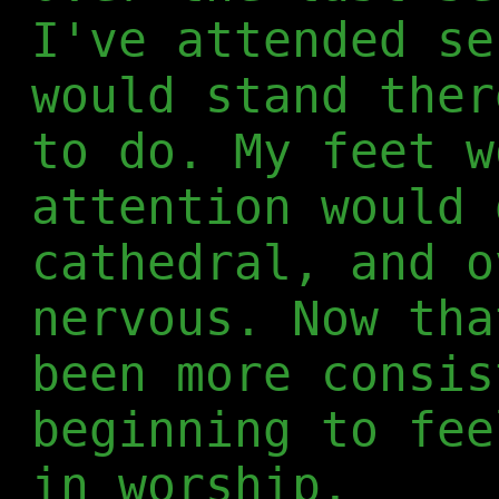
I've attended se
would stand ther
to do. My feet w
attention would 
cathedral, and o
nervous. Now tha
been more consis
beginning to fee
in worship.