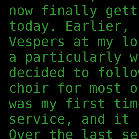
now finally gett
today. Earlier, 
Vespers at my lo
a particularly w
decided to follo
choir for most o
was my first tim
service, and it 
Over the last se