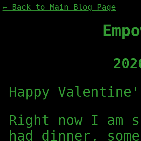
← Back to Main Blog Page
Empo
202
Happy Valentine'
Right now I am s
had dinner, some