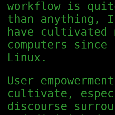
workflow is quit
than anything, I
have cultivated 
computers since 
Linux.
User empowerment
cultivate, espec
discourse surrou