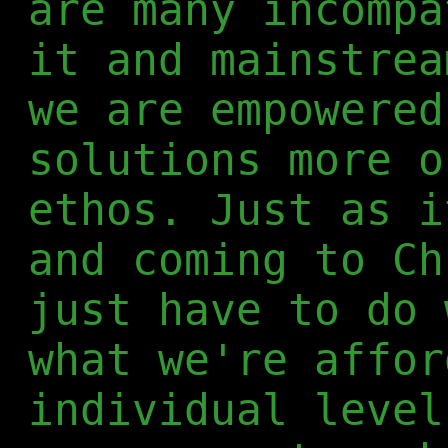
are many incompa
it and mainstrea
we are empowered
solutions more o
ethos. Just as i
and coming to Ch
just have to do 
what we're affor
individual level