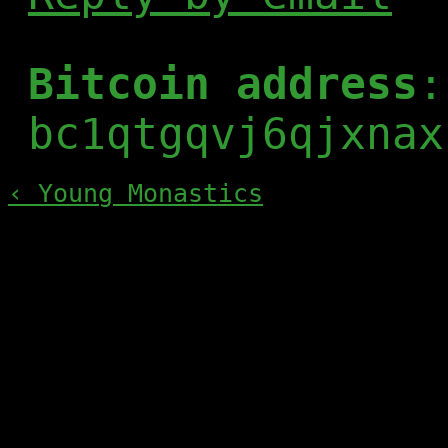
Bitcoin address
:
bc1qtgqvj6qjxnax
‹ Young Monastics