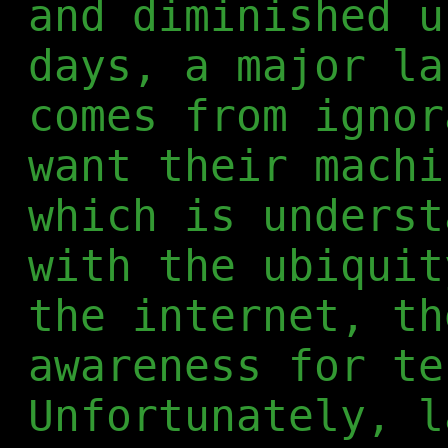
and diminished u
days, a major la
comes from ignor
want their machi
which is underst
with the ubiquit
the internet, th
awareness for te
Unfortunately, l