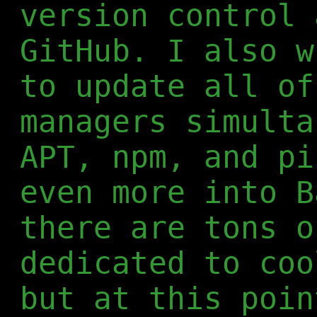
version control 
GitHub. I also w
to update all of
managers simulta
APT, npm, and pi
even more into B
there are tons o
dedicated to coo
but at this poin