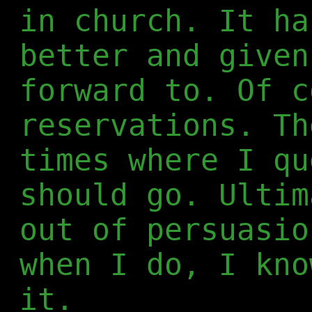
in church. It ha
better and given
forward to. Of c
reservations. Th
times where I qu
should go. Ultim
out of persuasio
when I do, I kno
it.