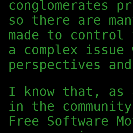
conglomerates pr
so there are man
made to control 
a complex issue 
perspectives and
I know that, as 
in the community
Free Software Mo