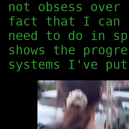
not obsess over 
fact that I can 
need to do in sp
shows the progre
systems I've put