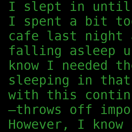
I slept in until
I spent a bit to
cafe last night 
falling asleep u
know I needed th
sleeping in that
with this contin
—throws off impo
However, I know 