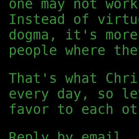
one may not work
Instead of virtu
dogma, it's more
people where the
That's what Chri
every day, so le
favor to each ot
Reply by email