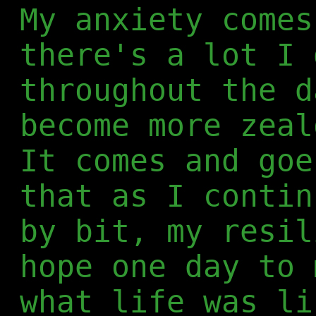
My anxiety comes
there's a lot I 
throughout the d
become more zeal
It comes and goe
that as I contin
by bit, my resil
hope one day to 
what life was li