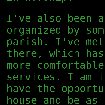
I've also been a
organized by som
parish. I've met
there, which has
more comfortable
services. I am i
have the opportu
house and be as 