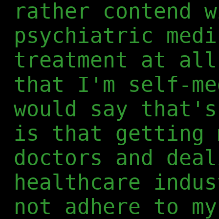
rather contend w
psychiatric medi
treatment at all
that I'm self-me
would say that's
is that getting 
doctors and deal
healthcare indus
not adhere to my