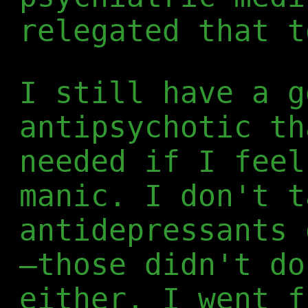
relegated that t
I still have a g
antipsychotic th
needed if I feel
manic. I don't t
antidepressants 
—those didn't do
either. I went f