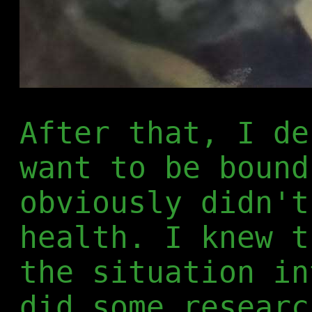
After that, I de
want to be bound
obviously didn't
health. I knew t
the situation in
did some researc