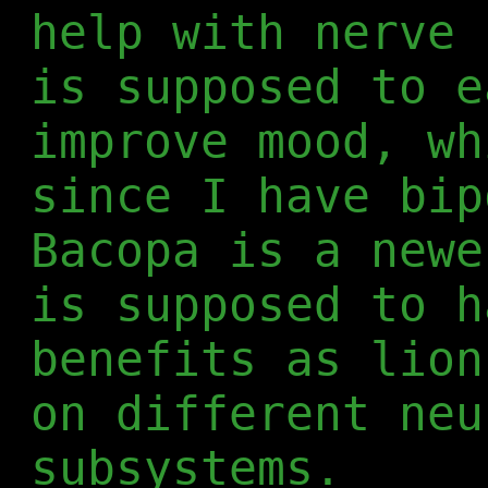
help with nerve 
is supposed to e
improve mood, wh
since I have bip
Bacopa is a newe
is supposed to h
benefits as lion
on different neu
subsystems.