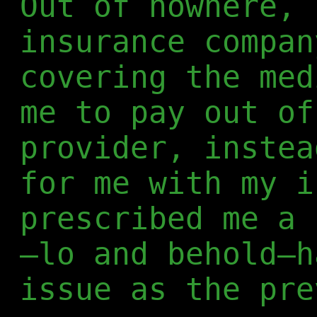
Out of nowhere, 
insurance compan
covering the med
me to pay out of
provider, instea
for me with my i
prescribed me a 
—lo and behold—h
issue as the pre