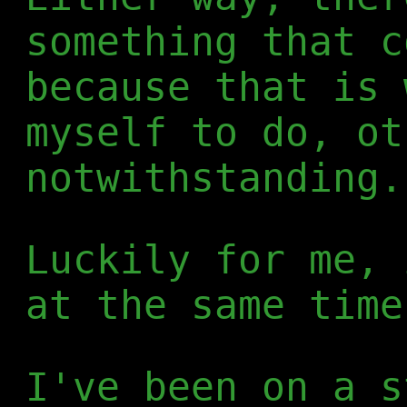
something that c
because that is 
myself to do, ot
notwithstanding.
Luckily for me, 
at the same time
I've been on a s