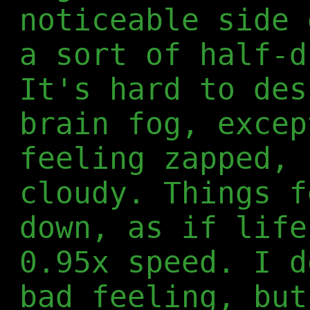
noticeable side 
a sort of half-d
It's hard to des
brain fog, excep
feeling zapped, 
cloudy. Things f
down, as if life
0.95x speed. I d
bad feeling, but