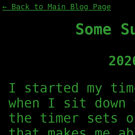
← Back to Main Blog Page
Some S
202
I started my tim
when I sit down 
the timer sets o
that makes me ab