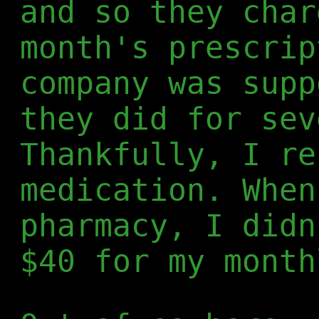
and so they char
month's prescrip
company was supp
they did for sev
Thankfully, I re
medication. When
pharmacy, I didn
$40 for my month