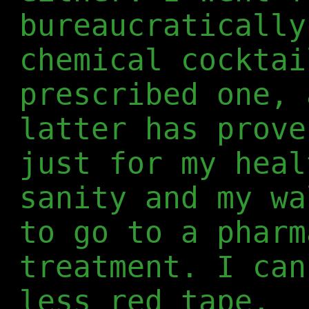
bureaucratically
chemical cocktai
prescribed one, 
latter has prove
just for my heal
sanity and my wa
to go to a pharm
treatment. I can
less red tape.