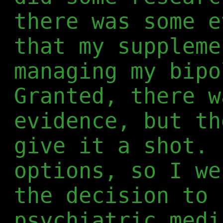
there was some e
that my suppleme
managing my bipo
Granted, there 
evidence, but th
give it a shot. 
options, so I we
the decision to 
psychiatric medi