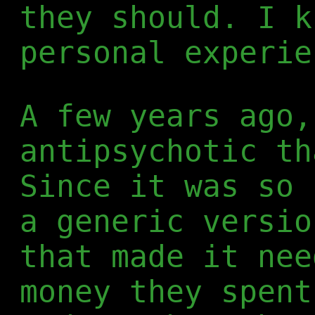
they should. I k
personal experie
A few years ago,
antipsychotic th
Since it was so 
a generic versio
that made it nee
money they spent