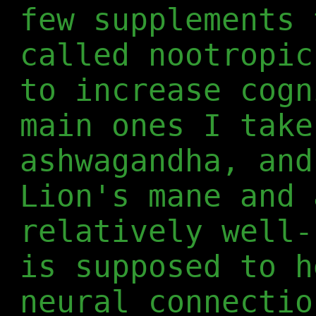
few supplements 
called nootropic
to increase cogn
main ones I take
ashwagandha, and
Lion's mane and 
relatively well-
is supposed to h
neural connectio