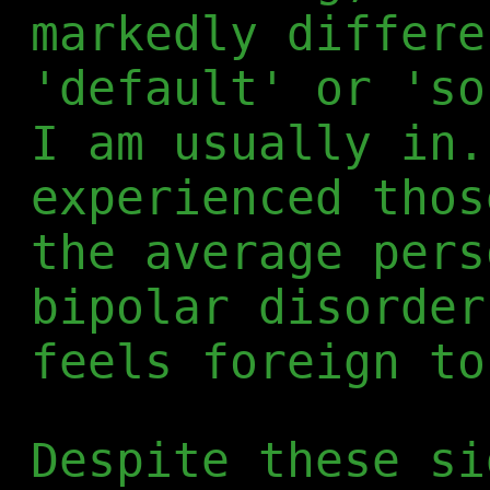
markedly differe
'default' or 'so
I am usually in.
experienced thos
the average pers
bipolar disorder
feels foreign to
Despite these si