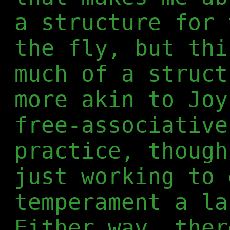
a structure for 
the fly, but thi
much of a struct
more akin to Joy
free-associative
practice, though
just working to 
temperament a la
Either way, ther