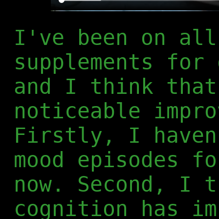
I've been on all
supplements for 
and I think that
noticeable impro
Firstly, I haven
mood episodes fo
now. Second, I t
cognition has im