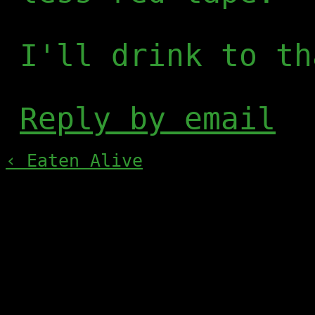
I'll drink to th
Reply by email
‹ Eaten Alive