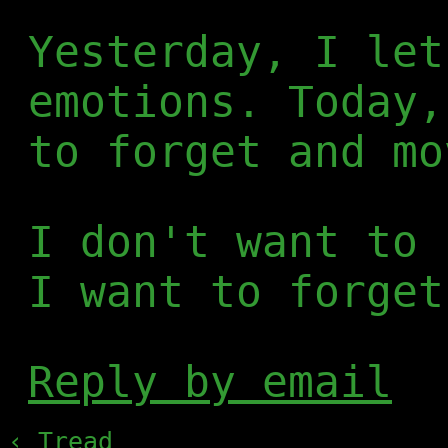
Yesterday, I let
emotions. Today,
to forget and mo
I don't want to 
I want to forget
Reply by email
‹ Tread