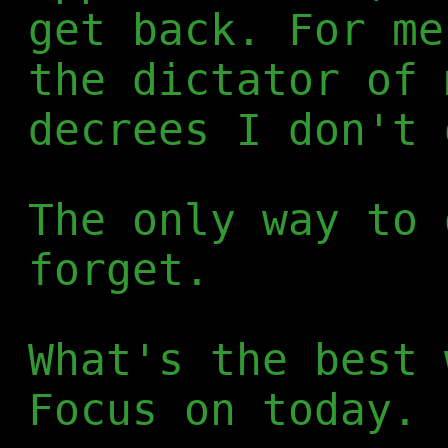
get back. For me
the dictator of 
decrees I don't 
The only way to 
forget.
What's the best 
Focus on today.