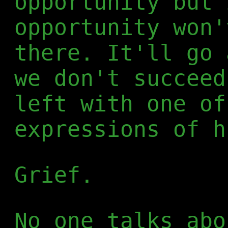
opportunity but 
opportunity won'
there. It'll go 
we don't succeed
left with one of
expressions of h
Grief.
No one talks abo