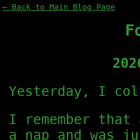
← Back to Main Blog Page
F
202
Yesterday, I col
I remember that 
a nap and was ju