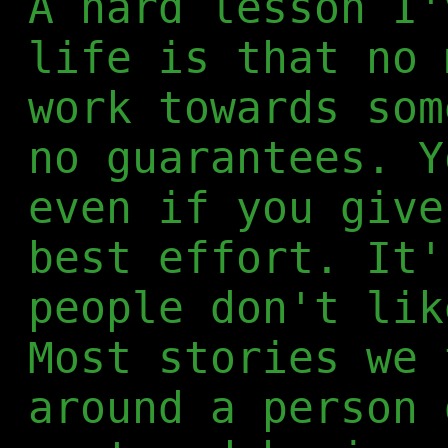
A hard lesson I'
life is that no 
work towards som
no guarantees. Y
even if you give
best effort. It'
people don't lik
Most stories we 
around a person 