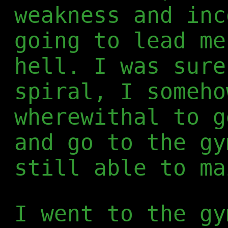
weakness and inc
going to lead me
hell. I was sure
spiral, I someho
wherewithal to g
and go to the gy
still able to ma
I went to the gy