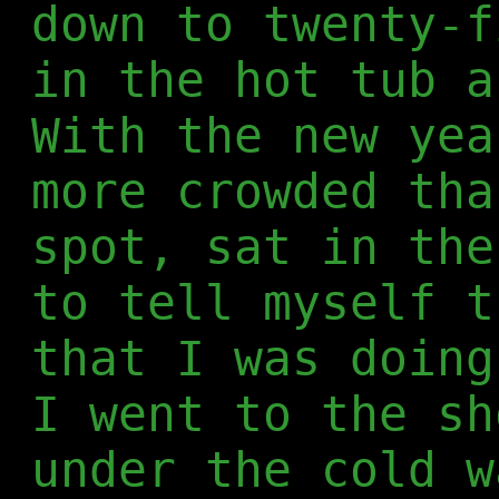
down to twenty-f
in the hot tub a
With the new yea
more crowded tha
spot, sat in the
to tell myself t
that I was doing
I went to the sh
under the cold w