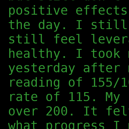
positive effects
the day. I still
still feel lever
healthy. I took 
yesterday after 
reading of 155/1
rate of 115. My 
over 200. It fel
what progress I 