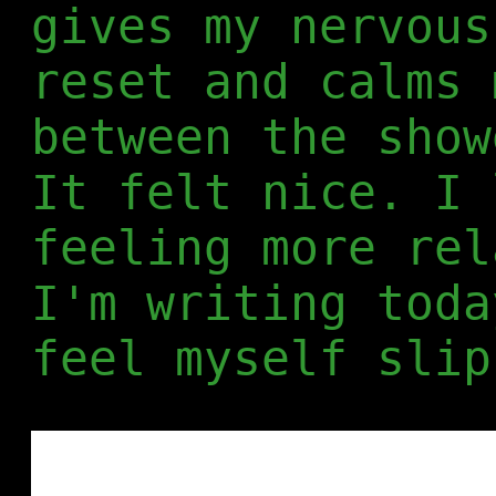
gives my nervous
reset and calms 
between the show
It felt nice. I 
feeling more rel
I'm writing toda
feel myself slip