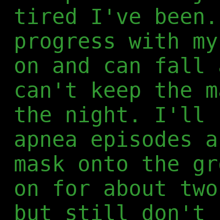
tired I've been.
progress with my
on and can fall 
can't keep the m
the night. I'll 
apnea episodes a
mask onto the gr
on for about two
but still don't 