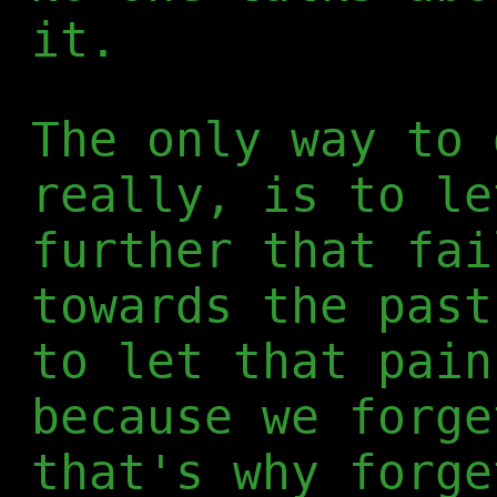
it.
The only way to 
really, is to le
further that fai
towards the past
to let that pain
because we forge
that's why forge