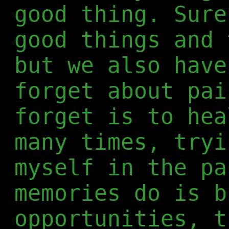
good thing. Sure
good things and 
but we also have
forget about pai
forget is to hea
many times, tryi
myself in the pa
memories do is b
opportunities, t