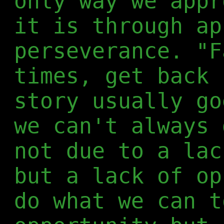
only way we appr
it is through ap
perseverance. "F
times, get back 
story usually go
we can't always 
not due to a lac
but a lack of op
do what we can t