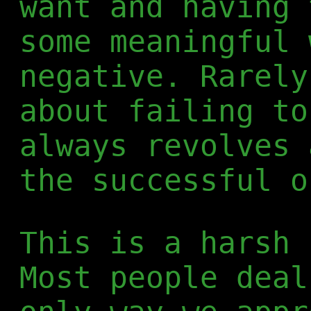
want and having 
some meaningful 
negative. Rarely
about failing to
always revolves 
the successful o
This is a harsh 
Most people deal