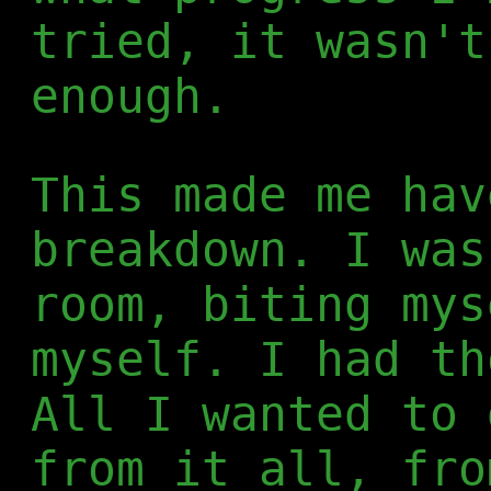
tried, it wasn't
enough.
This made me hav
breakdown. I was
room, biting mys
myself. I had th
All I wanted to 
from it all, fro