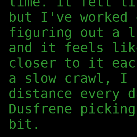
time. It felt li
but I've worked 
figuring out a l
and it feels lik
closer to it eac
a slow crawl, I 
distance every d
Dusfrene picking
bit.