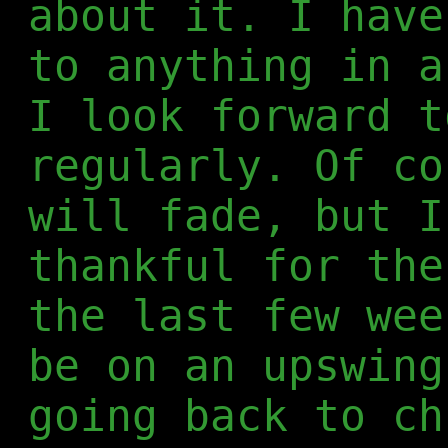
about it. I have
to anything in a
I look forward t
regularly. Of co
will fade, but I
thankful for the
the last few wee
be on an upswing
going back to ch