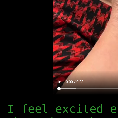
I feel excited e