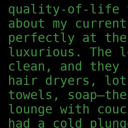
quality-of-life 
about my current
perfectly at the
luxurious. The l
clean, and they 
hair dryers, lot
towels, soap—the
lounge with couc
had a cold plung