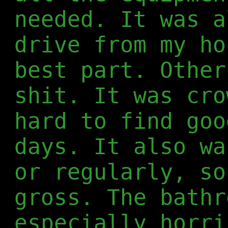
needed. It was a
drive from my ho
best part. Other
shit. It was cro
hard to find goo
days. It also wa
or regularly, so
gross. The bathr
especially horri