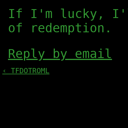
If I'm lucky, I'
of redemption.
Reply by email
‹ TFDOTROML