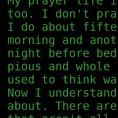
My prayer life i
too. I don't pra
I do about fifte
morning and anot
night before bed
pious and whole 
used to think wa
Now I understand
about. There are