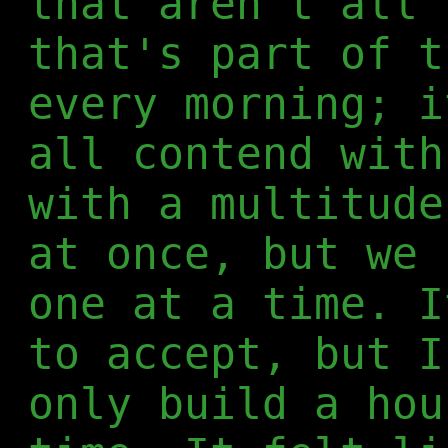
that aren't all 
that's part of t
every morning; i
all contend with
with a multitude
at once, but we 
one at a time. I
to accept, but I
only build a hou