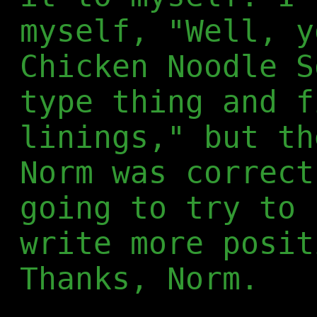
myself, "Well, y
Chicken Noodle S
type thing and f
linings," but th
Norm was correct
going to try to 
write more posit
Thanks, Norm.