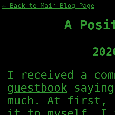
← Back to Main Blog Page
A Posi
202
I received a com
guestbook
saying
much. At first, 
it to myself. I 