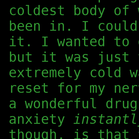
coldest body of 
been in. I could
it. I wanted to 
but it was just 
extremely cold w
reset for my ner
a wonderful drug
anxiety
instantl
though, is that 