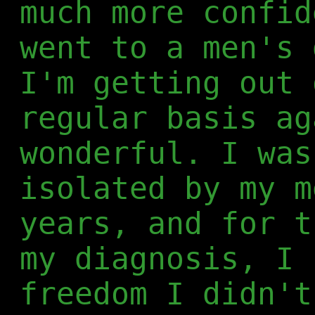
much more confid
went to a men's 
I'm getting out 
regular basis ag
wonderful. I was
isolated by my m
years, and for t
my diagnosis, I 
freedom I didn't