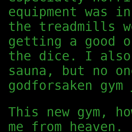
equipment was in
the treadmills w
getting a good o
the dice. I also
sauna, but no on
godforsaken gym
This new gym, ho
me from heaven. 