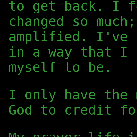
to get back. I f
changed so much;
amplified. I've 
in a way that I 
myself to be.
I only have the 
God to credit fo