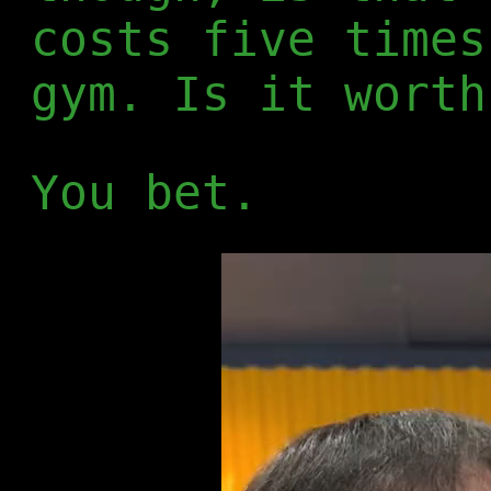
costs five times
gym. Is it worth
You bet.