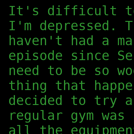
It's difficult t
I'm depressed. T
haven't had a ma
episode since Se
need to be so wo
thing that happe
decided to try a
regular gym was 
all the equipmen